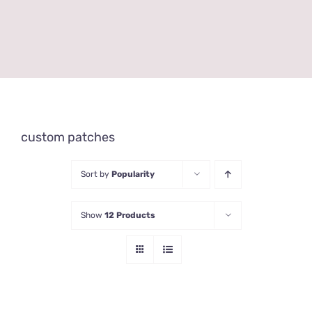
custom patches
Sort by
Popularity
Show
12 Products