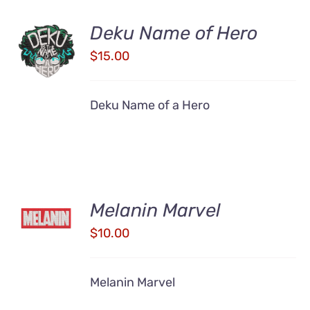
Deku Name of Hero
ADD TO
CART
$
15.00
/
DETAILS
Deku Name of a Hero
ADD TO
Melanin Marvel
CART
/
$
10.00
DETAILS
Melanin Marvel