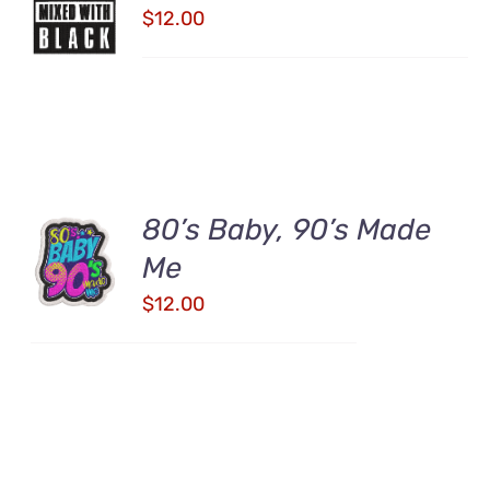
CART
$
12.00
/
DETAILS
80’s Baby, 90’s Made
ADD TO
CART
Me
/
$
12.00
DETAILS