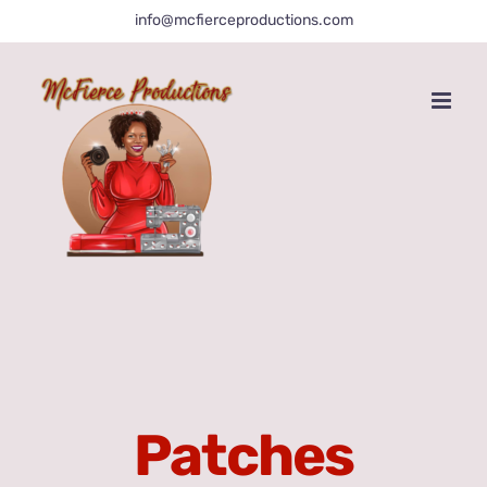
Skip
info@mcfierceproductions.com
to
content
Patches