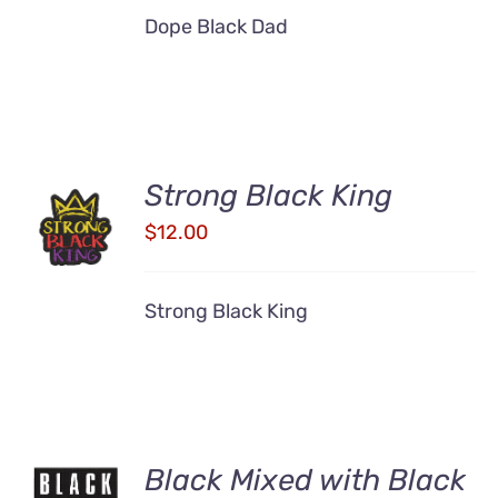
Dope Black Dad
Strong Black King
ADD TO
CART
$
12.00
/
DETAILS
Strong Black King
Black Mixed with Black
ADD TO