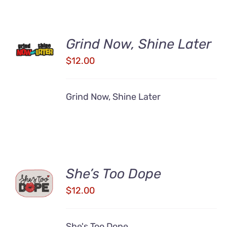
ADD TO
Grind Now, Shine Later
CART
/
$
12.00
DETAILS
Grind Now, Shine Later
ADD TO
She’s Too Dope
CART
$
12.00
/
DETAILS
She's Too Dope