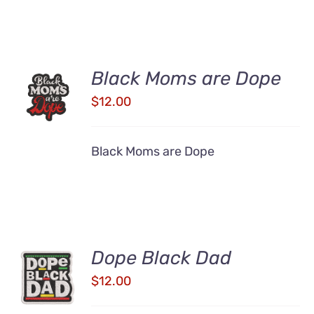
ADD TO
Black Moms are Dope
CART
$
12.00
/
DETAILS
Black Moms are Dope
Dope Black Dad
ADD TO
CART
$
12.00
/
DETAILS