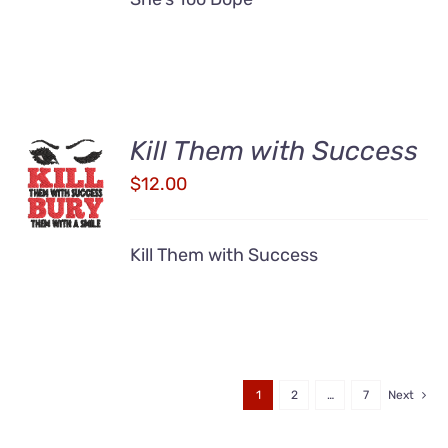
Kill Them with Success
ADD TO
CART
$
12.00
/
DETAILS
Kill Them with Success
1
2
…
7
Next