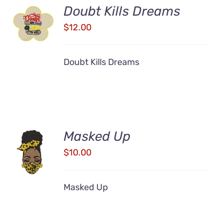
Doubt Kills Dreams
ADD TO
CART
$
12.00
/
DETAILS
Doubt Kills Dreams
Masked Up
ADD TO
CART
$
10.00
/
DETAILS
Masked Up