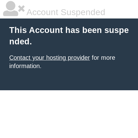
Account Suspended
This Account has been suspe
nded.
Contact your hosting provider
for more
information.