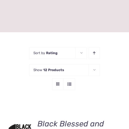
Sort by
Rating
Show
12 Products
Black Blessed and
ADD TO