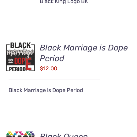
Black King Logo BK
Black Marriage is Dope
ADD TO
CART
Period
/
$
12.00
DETAILS
Black Marriage is Dope Period
Black Queen