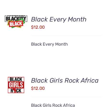
ADD TO
Black Every Month
CART
/
$
12.00
DETAILS
Black Every Month
ADD TO
Black Girls Rock Africa
CART
$
12.00
/
DETAILS
Black Girls Rock Africa