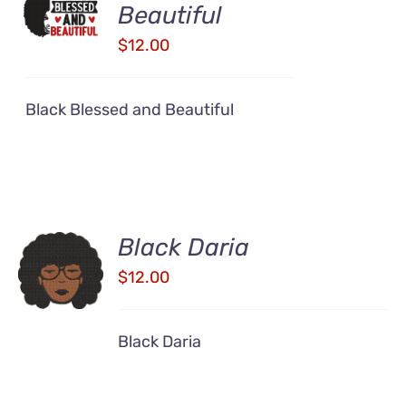
CART
Beautiful
/
$
12.00
DETAILS
Black Blessed and Beautiful
Black Daria
ADD TO
CART
$
12.00
/
DETAILS
Black Daria