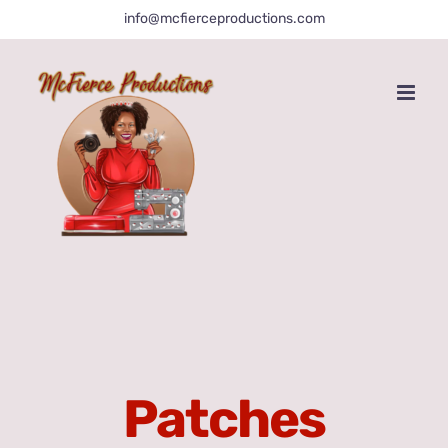
Skip
info@mcfierceproductions.com
to
content
Patches