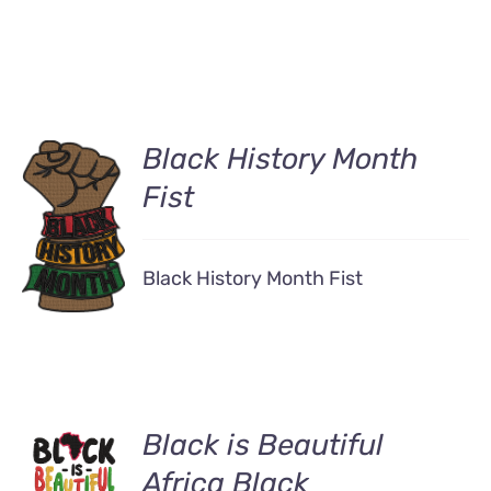
Black History Month
Fist
DETAILS
Black History Month Fist
ADD TO
Black is Beautiful
CART
Africa Black
/