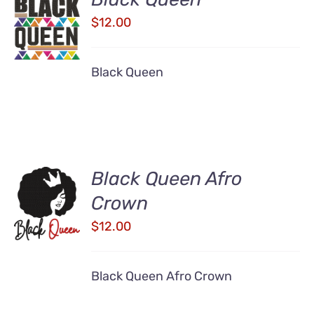
ADD TO
CART
$
12.00
/
DETAILS
Black Queen
Black Queen Afro
ADD TO
Crown
CART
/
$
12.00
DETAILS
Black Queen Afro Crown