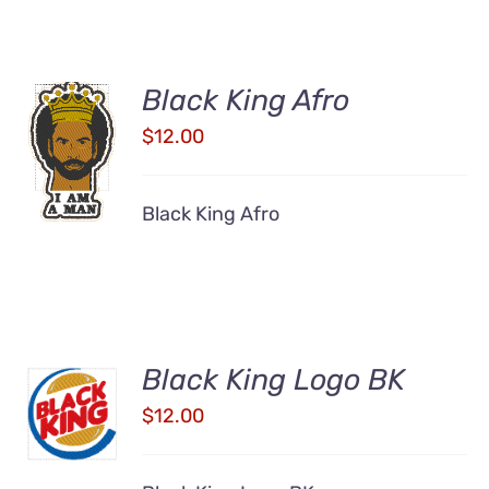
Black King Afro
ADD TO
$
12.00
CART
/
DETAILS
Black King Afro
Black King Logo BK
ADD TO
CART
$
12.00
/
DETAILS