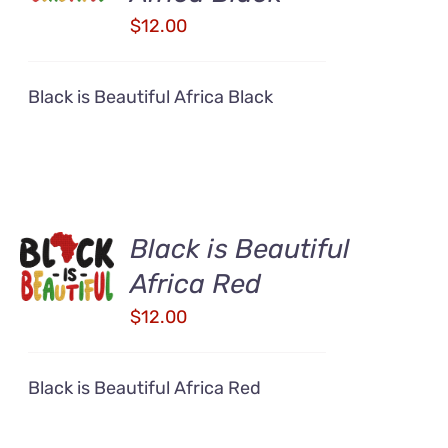
DETAILS
$
12.00
Black is Beautiful Africa Black
ADD TO
Black is Beautiful
CART
Africa Red
/
DETAILS
$
12.00
Black is Beautiful Africa Red