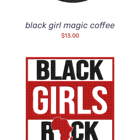
black girl magic coffee
$
13.00
ADD TO CART
/
DETAILS