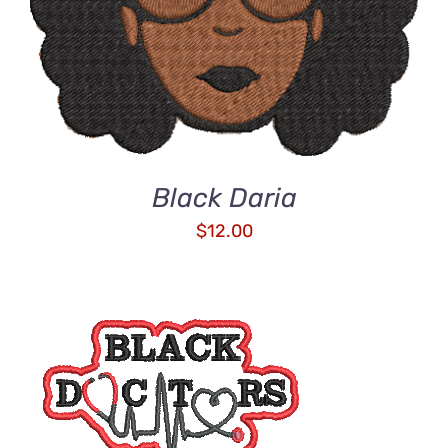
Black Daria
$
12.00
ADD TO CART
/
DETAILS