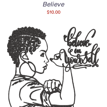
Believe
$
10.00
ADD TO CART
/
DETAILS