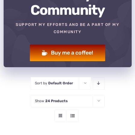
Community
SUPPORT MY EFFORTS AND BE A PART OF MY
COMMUNITY
Buy me a coffee!
Sort by
Default Order
Show
24 Products