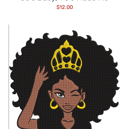
$
12.00
ADD TO CART
/
DETAILS