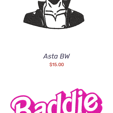
Asta BW
$
15.00
ADD TO CART
/
DETAILS