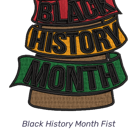
DETAILS
Black History Month Fist