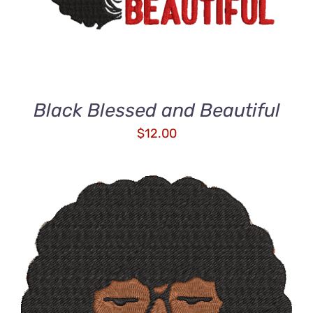
Black Blessed and Beautiful
$
12.00
ADD TO CART
/
DETAILS