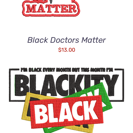
Black Doctors Matter
$
13.00
ADD TO CART
/
DETAILS