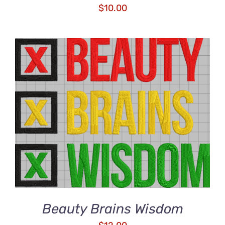
$
10.00
ADD TO CART
/
DETAILS
Beauty Brains Wisdom