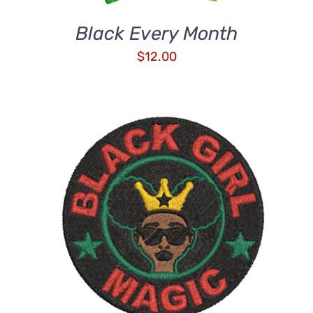
Black Every Month
$
12.00
ADD TO CART
/
DETAILS