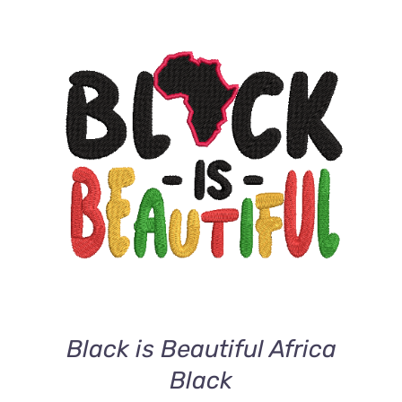
ADD TO CART
/
DETAILS
Black is Beautiful Africa
Black