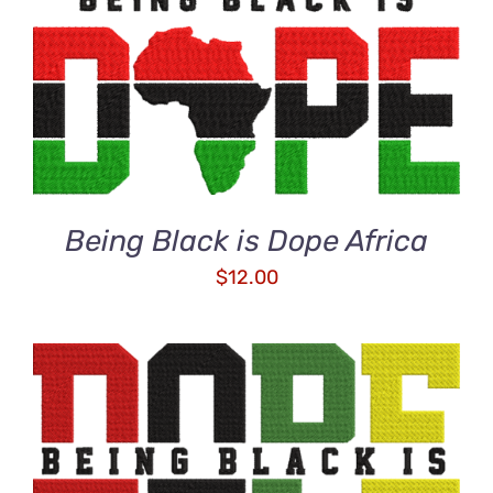
ADD TO CART
/
DETAILS
Being Black is Dope Africa
$
12.00
ADD TO CART
/
DETAILS