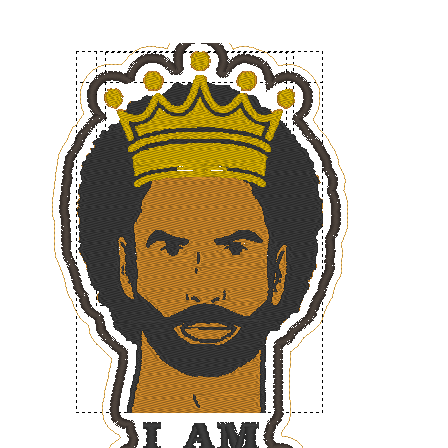
ADD TO CART
/
DETAILS