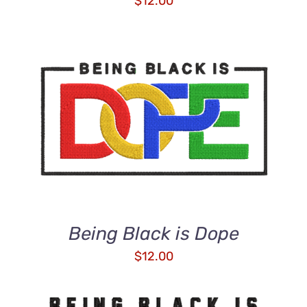
$
12.00
ADD TO CART
/
DETAILS
Being Black is Dope
$
12.00