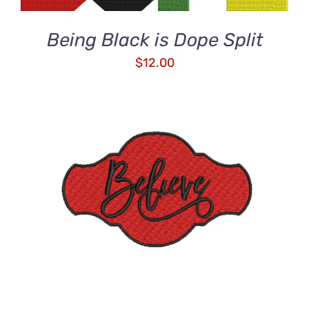
Being Black is Dope Split
$
12.00
ADD TO CART
/
DETAILS