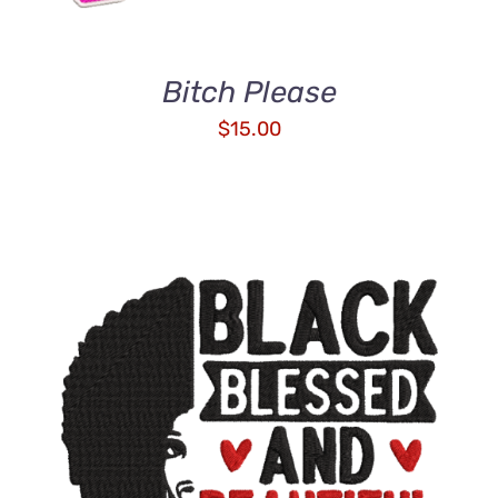
Bitch Please
$
15.00
ADD TO CART
/
DETAILS