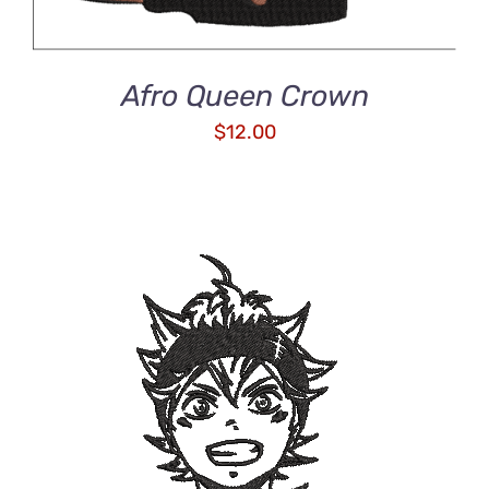
Afro Queen Crown
$
12.00
ADD TO CART
/
DETAILS