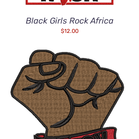
Black Girls Rock Africa
$
12.00