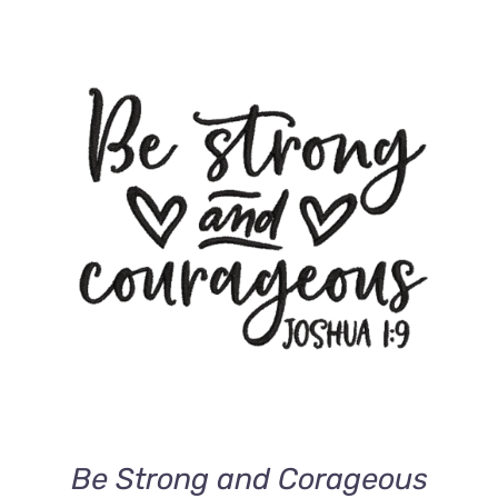
ADD TO CART
/
DETAILS
Be Strong and Corageous