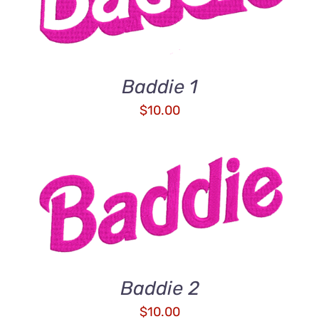
Baddie 1
$
10.00
ADD TO CART
/
DETAILS
Baddie 2
$
10.00