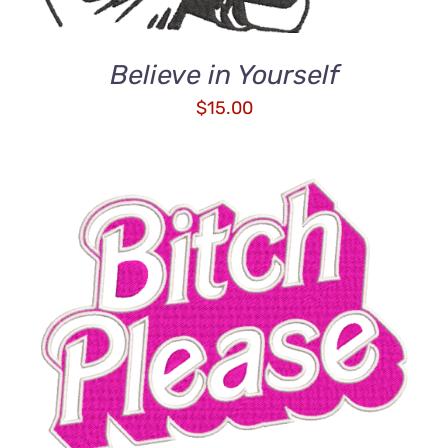
Believe in Yourself
$
15.00
ADD TO CART
/
DETAILS