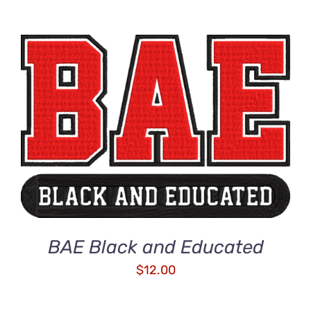
ADD TO CART
/
DETAILS
BAE Black and Educated
$
12.00