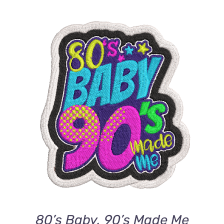
ADD TO CART
/
DETAILS
80’s Baby, 90’s Made Me