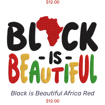
$
12.00
ADD TO CART
/
DETAILS
Black is Beautiful Africa Red
$
12.00