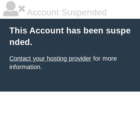
Account Suspended
This Account has been suspe
nded.
Contact your hosting provider
for more
information.