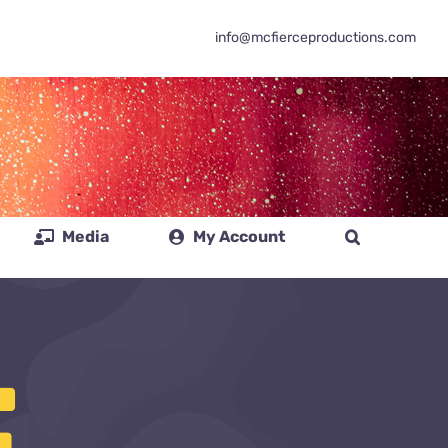
info@mcfierceproductions.com
Media
My Account
E