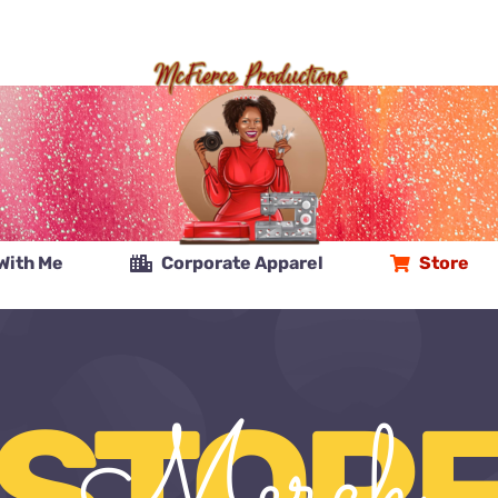
With Me
Corporate Apparel
Store
STOR
Merch