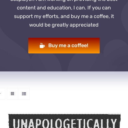
content and education, I can. If you can
support my efforts, and buy me a coffee, it
would be greatly appreciated
Buy me a coffee!