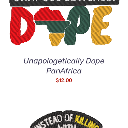
ADD TO CART
/
QUICK VIEW
Unapologetically Dope
PanAfrica
$
12.00