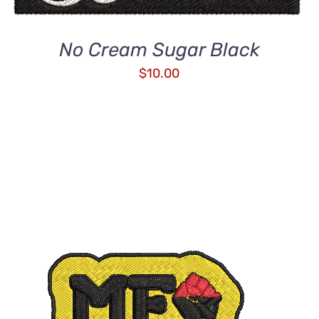
No Cream Sugar Black
$
10.00