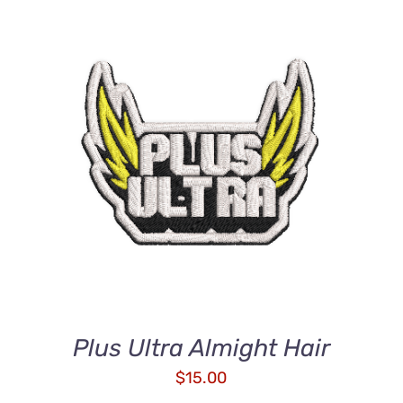
ADD TO CART
/
QUICK VIEW
Plus Ultra Almight Hair
$
15.00