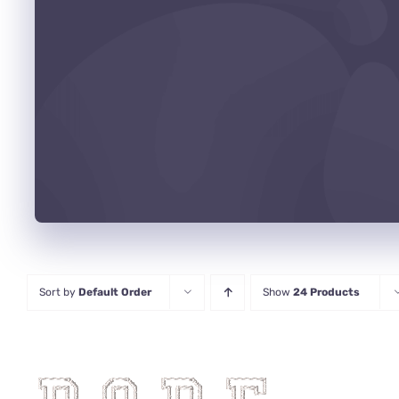
Sort by
Default Order
Show
24 Products