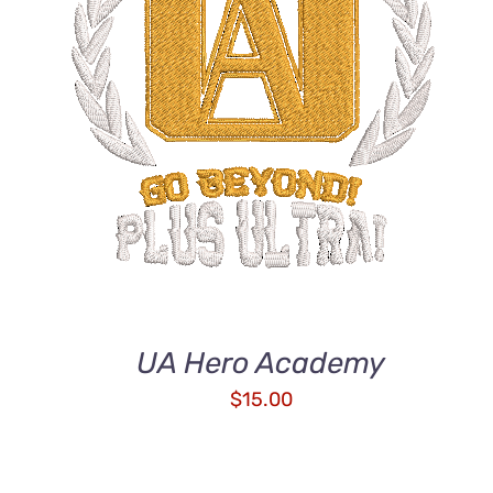
ADD TO CART
/
QUICK VIEW
UA Hero Academy
$
15.00