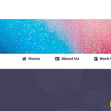
Skip
to
content
Home
About Us
Work 