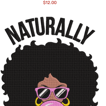
$
12.00
ADD TO CART
/
QUICK VIEW