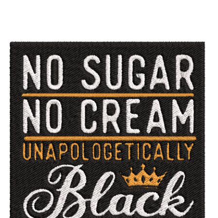
ADD TO CART
/
QUICK VIEW