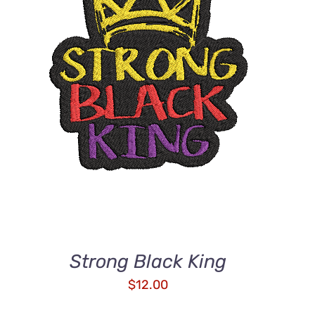
ADD TO CART
/
QUICK VIEW
Strong Black King
$
12.00