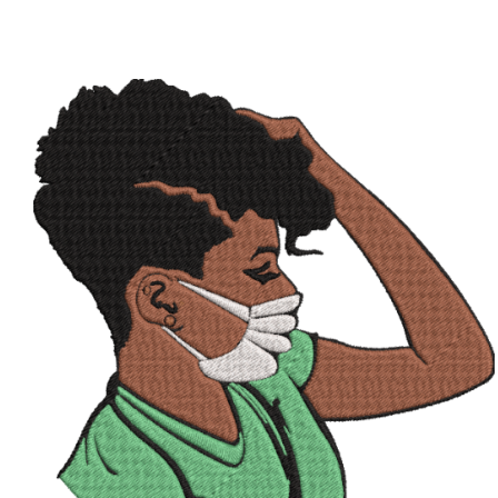
ADD TO CART
/
QUICK VIEW