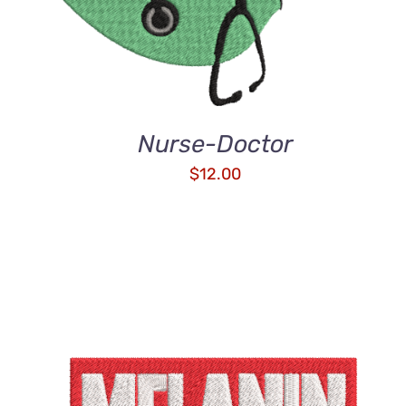
Nurse-Doctor
$
12.00