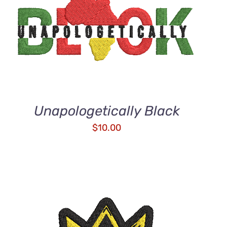
ADD TO CART
/
QUICK VIEW
Unapologetically Black
$
10.00