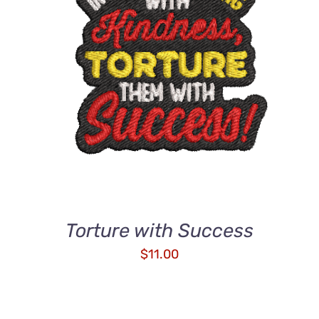
ADD TO CART
/
QUICK VIEW
Torture with Success
$
11.00