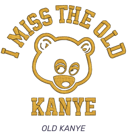
ADD TO CART
/
QUICK VIEW
OLD KANYE