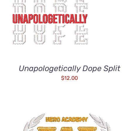
ADD TO CART
/
QUICK VIEW
Unapologetically Dope Split
$
12.00