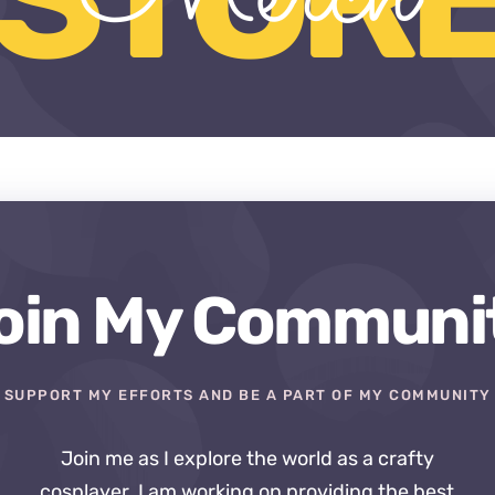
oin My Communi
SUPPORT MY EFFORTS AND BE A PART OF MY COMMUNITY
Join me as I explore the world as a crafty
cosplayer. I am working on providing the best