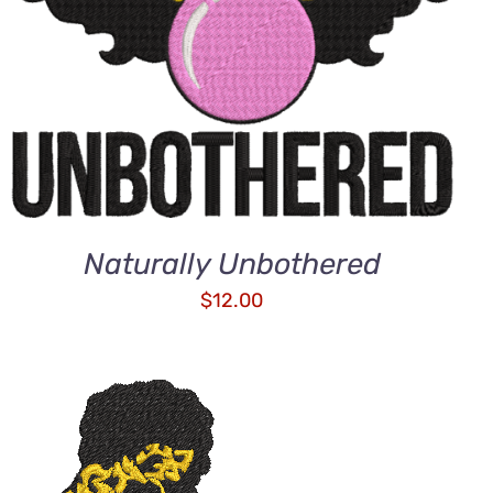
Naturally Unbothered
$
12.00