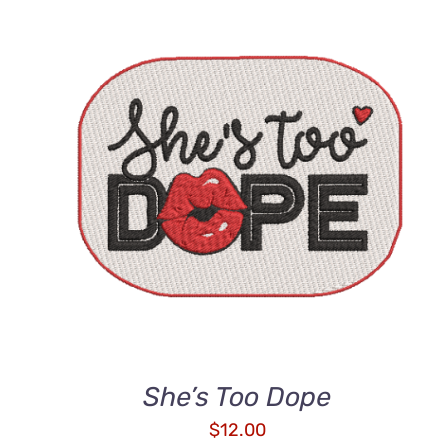
ADD TO CART
/
QUICK VIEW
She’s Too Dope
$
12.00