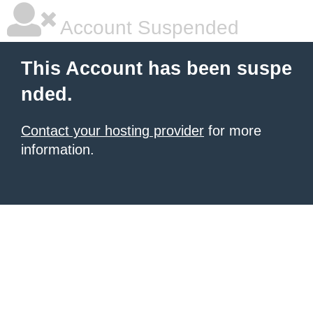
Account Suspended
This Account has been suspe
nded.
Contact your hosting provider
for more
information.