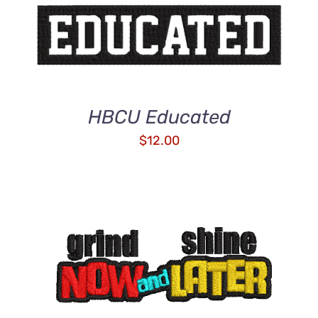
HBCU Educated
$
12.00
ADD TO CART
/
DETAILS