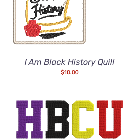
ADD TO CART
/
DETAILS
I Am Black History Quill
$
10.00
ADD TO CART
/
DETAILS