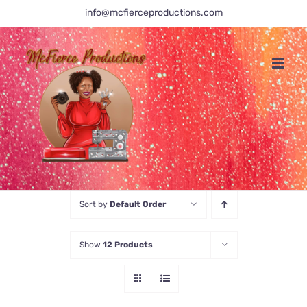
Skip
info@mcfierceproductions.com
to
content
Sort by
Default Order
Show
12 Products