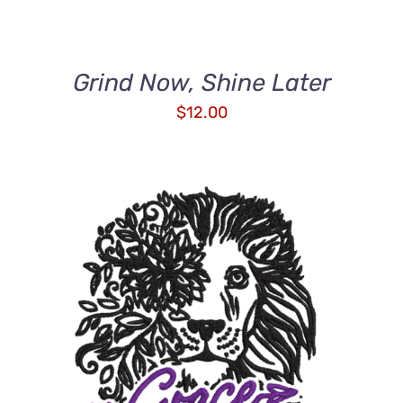
Grind Now, Shine Later
$
12.00
ADD TO CART
/
DETAILS