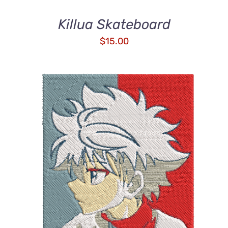
Killua Skateboard
$
15.00
DETAILS