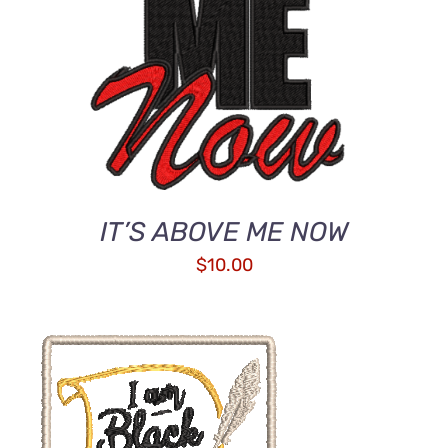
IT’S ABOVE ME NOW
$
10.00