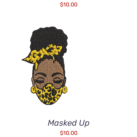
$
10.00
ADD TO CART
/
DETAILS
Masked Up
$
10.00