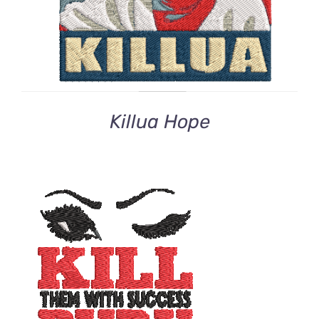
Killua Hope
ADD TO CART
/
DETAILS