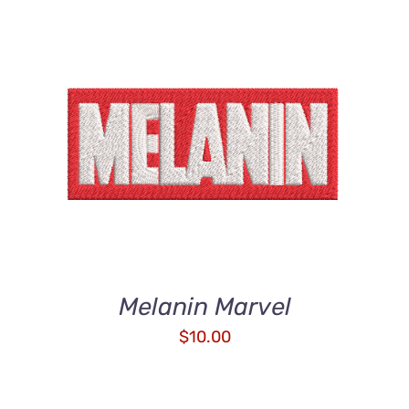
ADD TO CART
/
DETAILS
Melanin Marvel
$
10.00