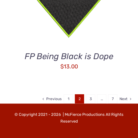
FP Being Black is Dope
$
13.00
Previous
1
2
3
…
7
Next
© Copyright 2021 -
2026 | McFierce Productions All Rights
Reserved