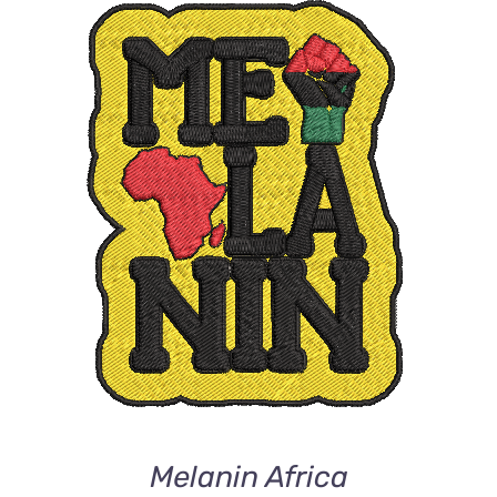
ADD TO CART
/
DETAILS
Melanin Africa