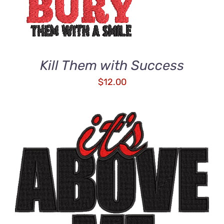
Kill Them with Success
$
12.00
ADD TO CART
/
DETAILS