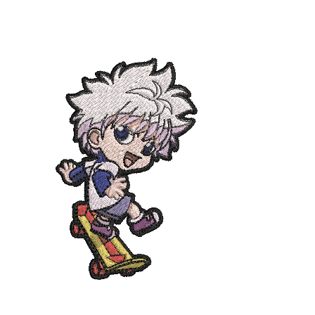
ADD TO CART
/
DETAILS