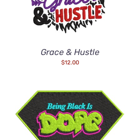
Grace & Hustle
$
12.00
ADD TO CART
/
DETAILS