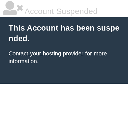
Account Suspended
This Account has been suspe
nded.
Contact your hosting provider
for more
information.