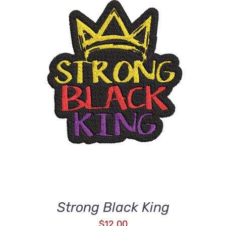
ADD TO CART
/
DETAILS
Strong Black King
$
12.00