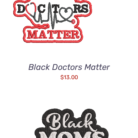
ADD TO CART
/
DETAILS
Black Doctors Matter
$
13.00