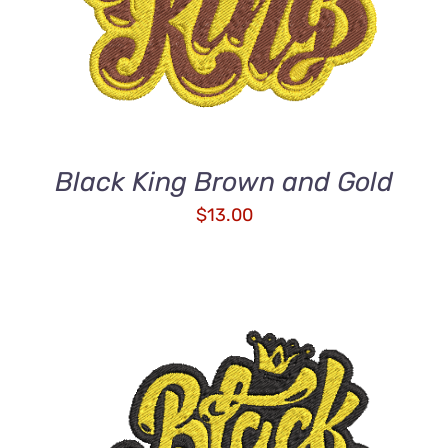
Black King Brown and Gold
$
13.00