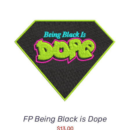
ADD TO CART
/
DETAILS
FP Being Black is Dope
$
13.00