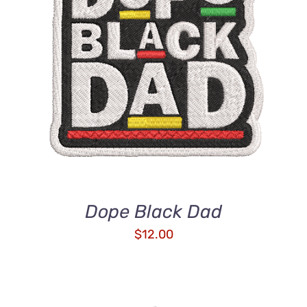
ADD TO CART
/
DETAILS
Dope Black Dad
$
12.00