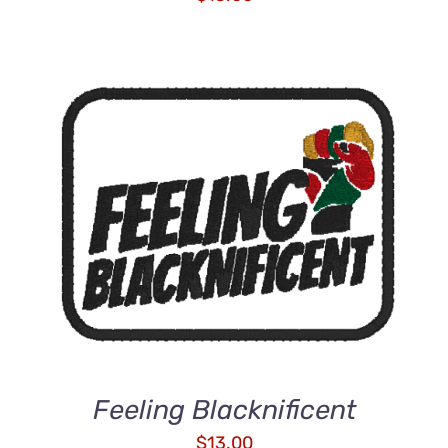
ADD TO CART
/
DETAILS
Feeling Blacknificent
$
13.00