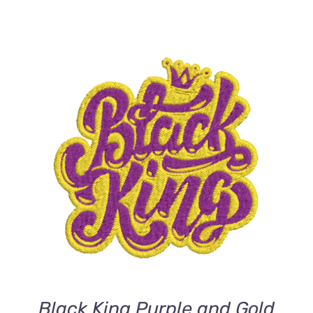
ADD TO CART
/
DETAILS
Black King Purple and Gold