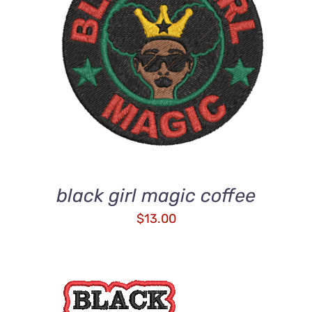
ADD TO CART
/
DETAILS
black girl magic coffee
$
13.00