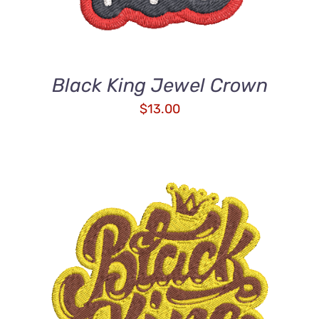
Black King Jewel Crown
$
13.00
ADD TO CART
/
DETAILS