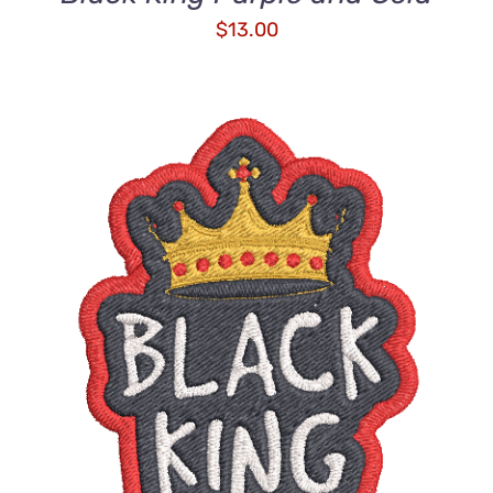
$
13.00
ADD TO CART
/
DETAILS