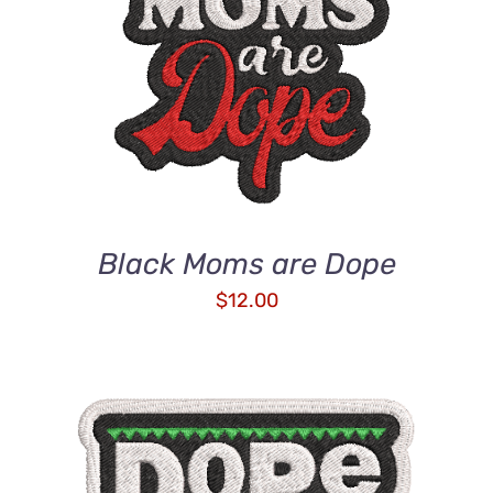
ADD TO CART
/
DETAILS
Black Moms are Dope
$
12.00