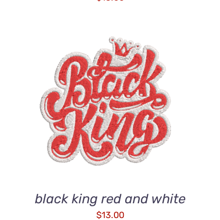
ADD TO CART
/
DETAILS
black king red and white
$
13.00