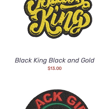
ADD TO CART
/
DETAILS
Black King Black and Gold
$
13.00