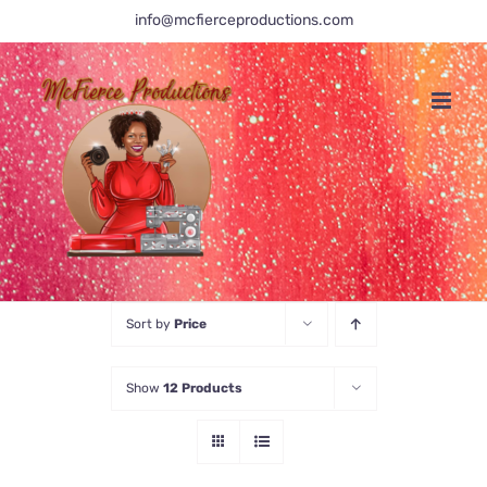
Skip
info@mcfierceproductions.com
to
content
Sort by
Price
Show
12 Products