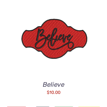
ADD TO CART
/
DETAILS
Believe
$
10.00