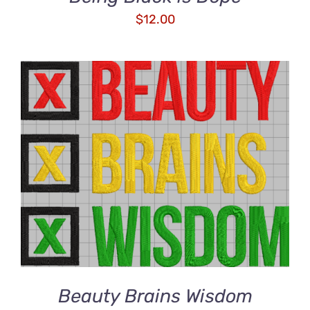
$
12.00
ADD TO CART
/
DETAILS
Beauty Brains Wisdom