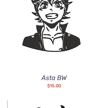
ADD TO CART
/
DETAILS
Asta BW
$
15.00