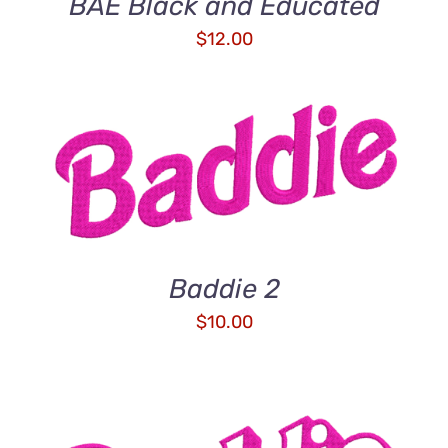
BAE Black and Educated
$
12.00
ADD TO CART
/
DETAILS
Baddie 2
$
10.00