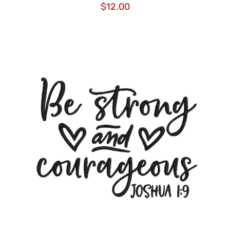
$
12.00
ADD TO CART
/
DETAILS