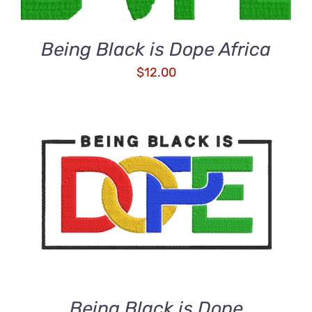
Being Black is Dope Africa
$
12.00
ADD TO CART
/
DETAILS
Being Black is Dope