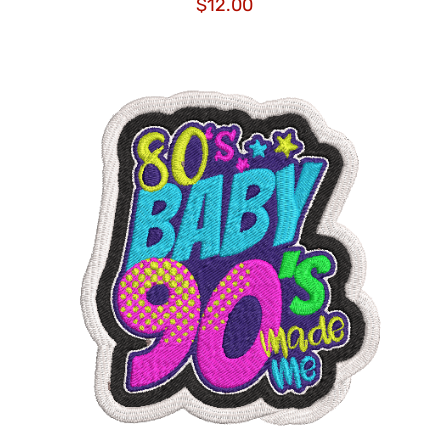
$
12.00
ADD TO CART
/
DETAILS