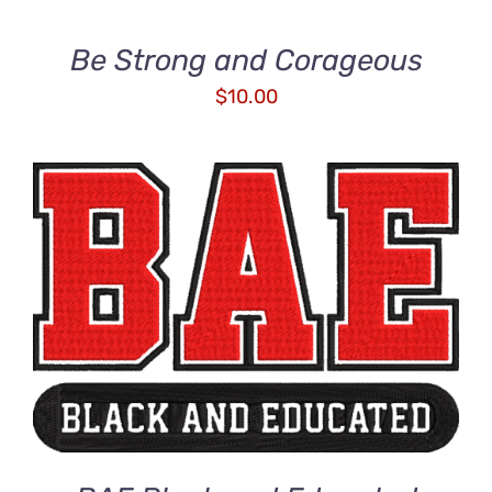
Be Strong and Corageous
$
10.00
ADD TO CART
/
DETAILS