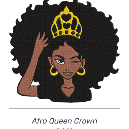
ADD TO CART
/
DETAILS
Afro Queen Crown