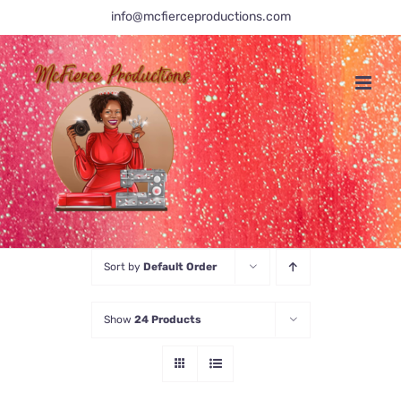
Skip
info@mcfierceproductions.com
to
content
Sort by
Default Order
Show
24 Products