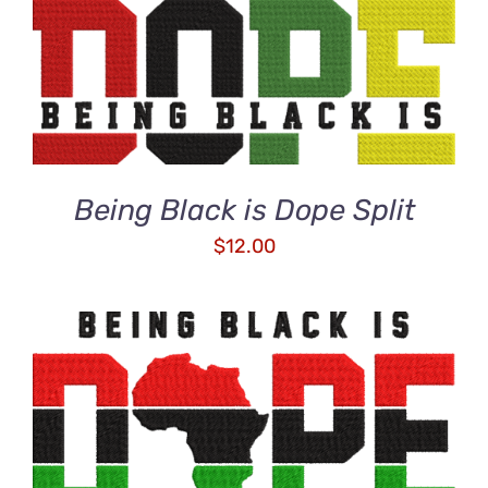
ADD TO CART
/
DETAILS
Being Black is Dope Split
$
12.00
ADD TO CART
/
DETAILS