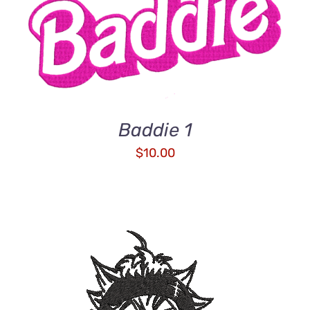
ADD TO CART
/
DETAILS
Baddie 1
$
10.00