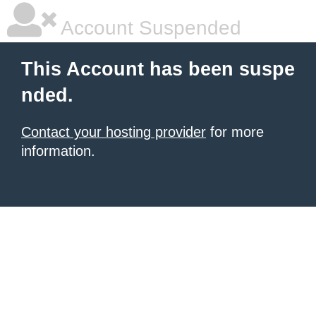
Account Suspended
This Account has been suspe
nded.
Contact your hosting provider
for more
information.