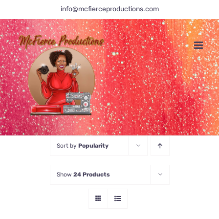
Skip
info@mcfierceproductions.com
to
content
Sort by
Popularity
Show
24 Products