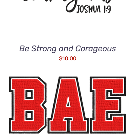
Be Strong and Corageous
$
10.00
ADD TO CART
/
DETAILS