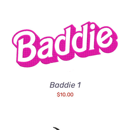
ADD TO CART
/
DETAILS
Baddie 1
$
10.00