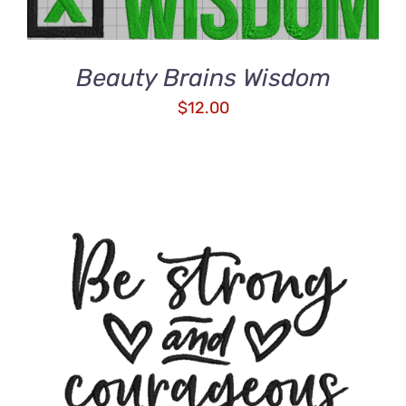
Beauty Brains Wisdom
$
12.00
ADD TO CART
/
DETAILS