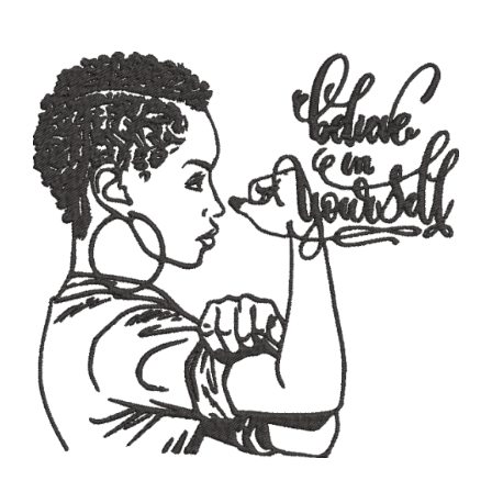
ADD TO CART
/
DETAILS