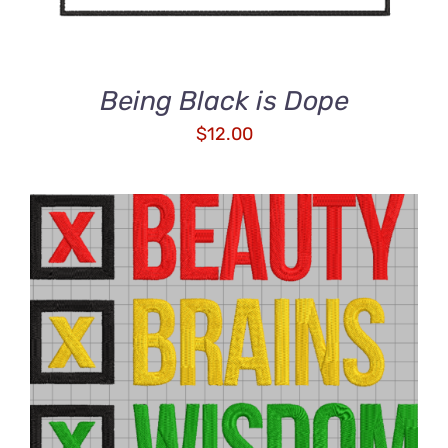
Being Black is Dope
$
12.00
ADD TO CART
/
DETAILS