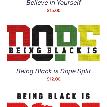
Believe in Yourself
$
15.00
ADD TO CART
/
DETAILS
Being Black is Dope Split
$
12.00