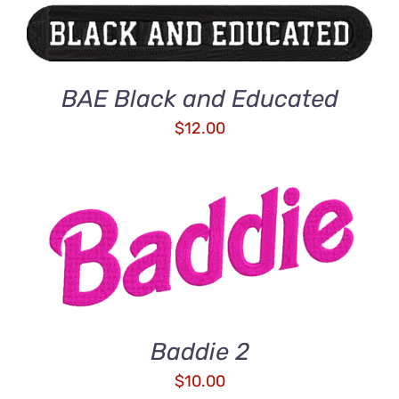
BAE Black and Educated
$
12.00
ADD TO CART
/
DETAILS
Baddie 2
$
10.00