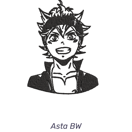
ADD TO CART
/
DETAILS
Asta BW