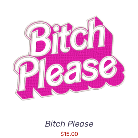
ADD TO CART
/
DETAILS
Bitch Please
$
15.00