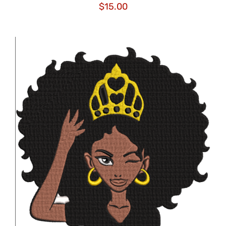
$
15.00
ADD TO CART
/
DETAILS