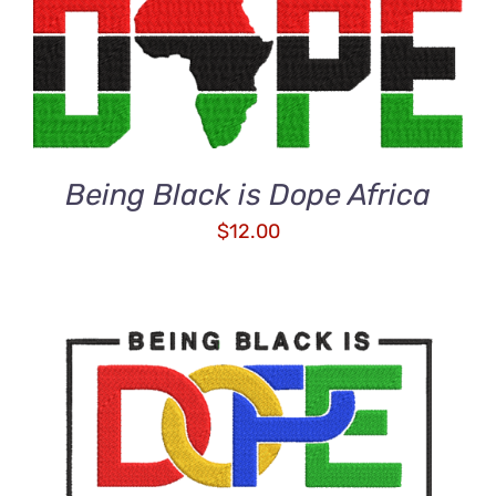
ADD TO CART
/
DETAILS
Being Black is Dope Africa
$
12.00
ADD TO CART
/
DETAILS