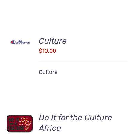
ADD TO
Culture
CART
/
$
10.00
DETAILS
Culture
Do It for the Culture
ADD TO
CART
Africa
/