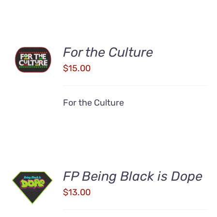
ADD TO
For the Culture
CART
$
15.00
/
DETAILS
For the Culture
ADD TO
FP Being Black is Dope
CART
$
13.00
/
DETAILS