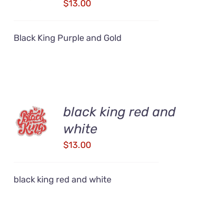
DETAILS
$
13.00
Black King Purple and Gold
ADD TO
black king red and
CART
white
/
DETAILS
$
13.00
black king red and white