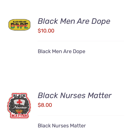
ADD TO
Black Men Are Dope
CART
/
$
10.00
DETAILS
Black Men Are Dope
Black Nurses Matter
ADD TO
CART
$
8.00
/
DETAILS
Black Nurses Matter