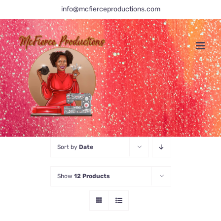
Skip
info@mcfierceproductions.com
to
content
Sort by
Date
Show
12 Products