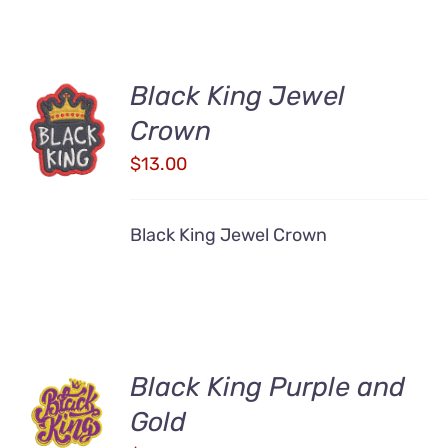
Black King Jewel
ADD TO
Crown
CART
/
$
13.00
DETAILS
Black King Jewel Crown
Black King Purple and
ADD TO
CART
Gold
/