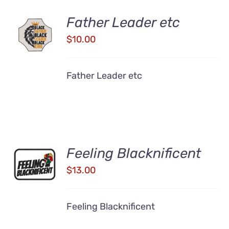
Father Leader etc
ADD TO
CART
$
10.00
/
DETAILS
Father Leader etc
ADD TO
Feeling Blacknificent
CART
$
13.00
/
DETAILS
Feeling Blacknificent