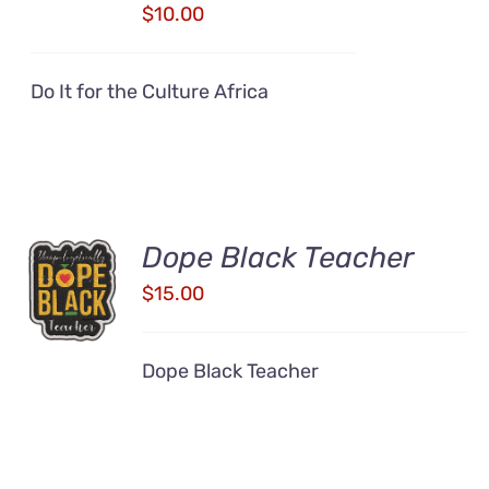
DETAILS
$
10.00
Do It for the Culture Africa
Dope Black Teacher
ADD TO
CART
$
15.00
/
DETAILS
Dope Black Teacher