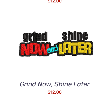
$
12.00
ADD TO CART
/
DETAILS
Grind Now, Shine Later
$
12.00