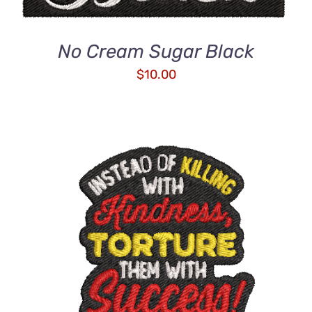
No Cream Sugar Black
$
10.00
ADD TO CART
/
DETAILS