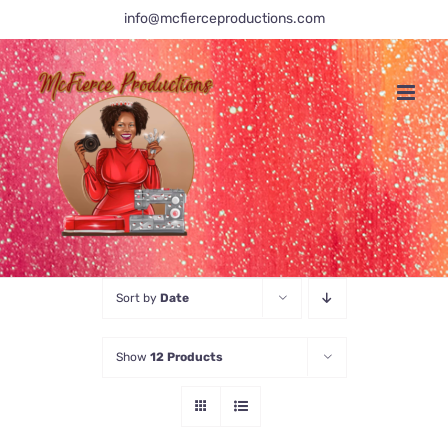
Skip
info@mcfierceproductions.com
to
content
Sort by
Date
Show
12 Products