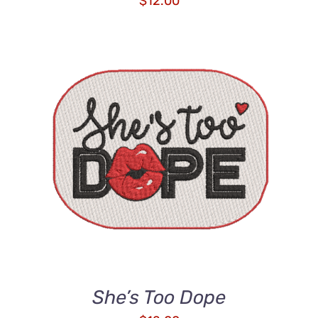
$
12.00
ADD TO CART
/
DETAILS
She’s Too Dope