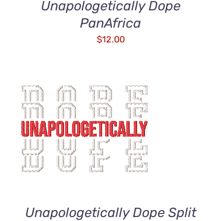
Unapologetically Dope
PanAfrica
$
12.00
ADD TO CART
/
DETAILS
Unapologetically Dope Split