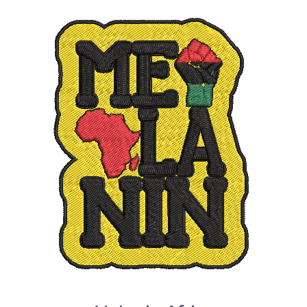
ADD TO CART
/
DETAILS