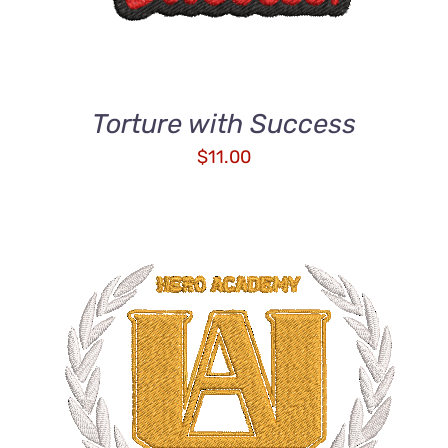
Torture with Success
$
11.00
ADD TO CART
/
DETAILS