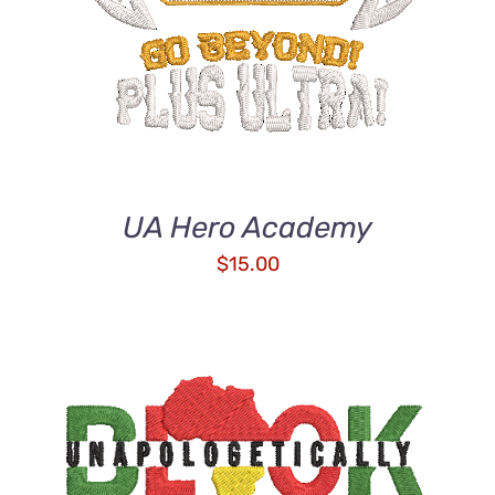
UA Hero Academy
$
15.00
ADD TO CART
/
DETAILS