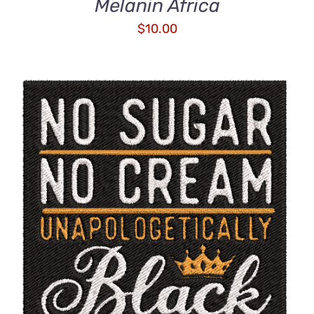
Melanin Africa
$
10.00
ADD TO CART
/
DETAILS