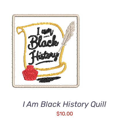
ADD TO CART
/
DETAILS
I Am Black History Quill
$
10.00