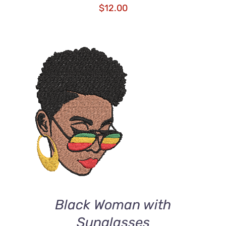
$
12.00
ADD TO CART
/
DETAILS
Black Woman with
Sunglasses