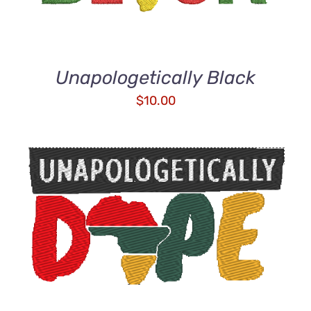
Unapologetically Black
$
10.00
ADD TO CART
/
DETAILS