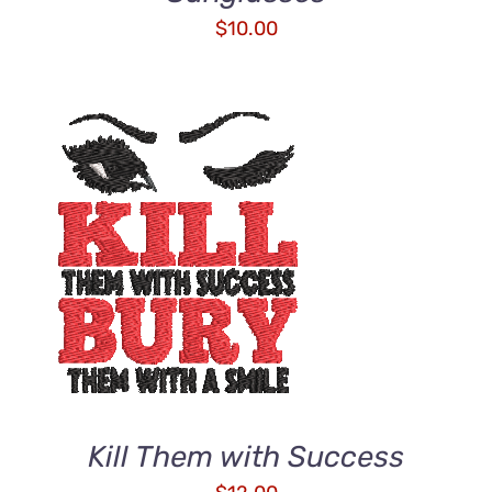
$
10.00
ADD TO CART
/
DETAILS
Kill Them with Success