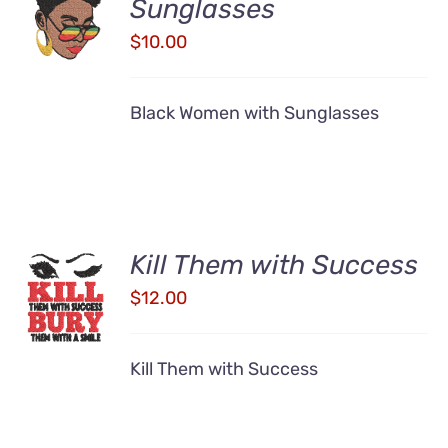
Sunglasses
CART
/
$
10.00
DETAILS
Black Women with Sunglasses
Kill Them with Success
ADD TO
CART
$
12.00
/
DETAILS
Kill Them with Success