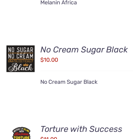
Melanin Africa
No Cream Sugar Black
ADD TO
CART
$
10.00
/
DETAILS
No Cream Sugar Black
Torture with Success
ADD TO
CART