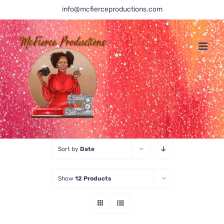
Skip
info@mcfierceproductions.com
to
content
Sort by
Date
Show
12 Products