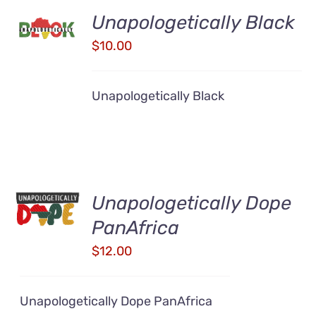
ADD TO
Unapologetically Black
CART
/
$
10.00
DETAILS
Unapologetically Black
ADD TO
Unapologetically Dope
CART
/
PanAfrica
DETAILS
$
12.00
Unapologetically Dope PanAfrica