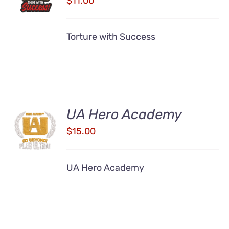
$
11.00
/
DETAILS
Torture with Success
UA Hero Academy
ADD TO
CART
$
15.00
/
DETAILS
UA Hero Academy