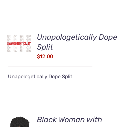
Unapologetically Dope
ADD TO
CART
Split
/
DETAILS
$
12.00
Unapologetically Dope Split
Black Woman with
ADD TO