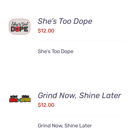
ADD TO
She’s Too Dope
CART
$
12.00
/
DETAILS
She's Too Dope
ADD TO
Grind Now, Shine Later
CART
/
$
12.00
DETAILS
Grind Now, Shine Later