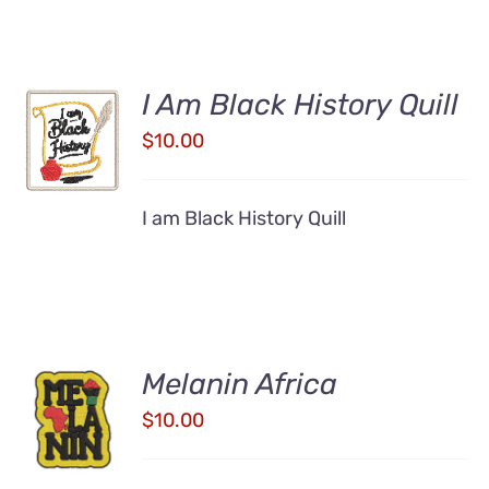
I Am Black History Quill
ADD TO
CART
$
10.00
/
DETAILS
I am Black History Quill
Melanin Africa
ADD TO
CART
$
10.00
/
DETAILS