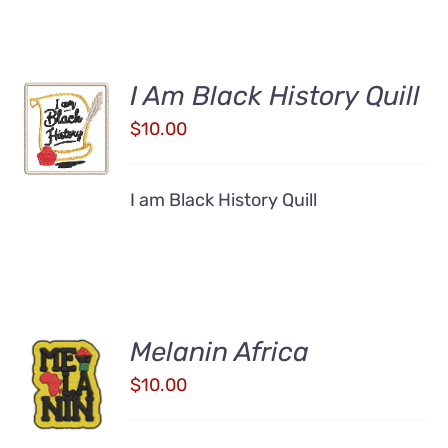
I Am Black History Quill
ADD TO
CART
$
10.00
/
DETAILS
I am Black History Quill
Melanin Africa
ADD TO
CART
$
10.00
/
DETAILS