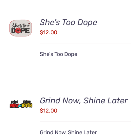
ADD TO
She’s Too Dope
CART
$
12.00
/
DETAILS
She's Too Dope
ADD TO
Grind Now, Shine Later
CART
/
$
12.00
DETAILS
Grind Now, Shine Later