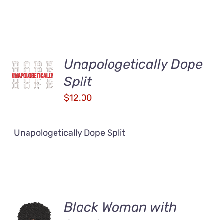
Unapologetically Dope
ADD TO
CART
Split
/
DETAILS
$
12.00
Unapologetically Dope Split
Black Woman with
ADD TO