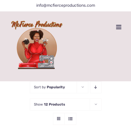
Skip
info@mcfierceproductions.com
to
content
Sort by
Popularity
Show
12 Products