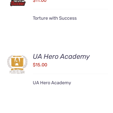
$
11.00
/
DETAILS
Torture with Success
UA Hero Academy
ADD TO
CART
$
15.00
/
DETAILS
UA Hero Academy