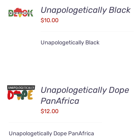
ADD TO
Unapologetically Black
CART
/
$
10.00
DETAILS
Unapologetically Black
ADD TO
Unapologetically Dope
CART
/
PanAfrica
DETAILS
$
12.00
Unapologetically Dope PanAfrica