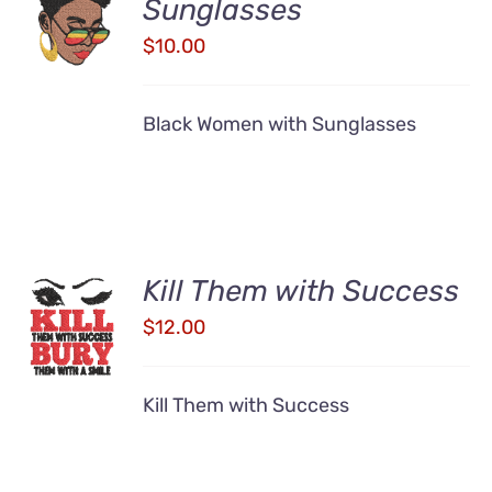
Sunglasses
CART
/
$
10.00
DETAILS
Black Women with Sunglasses
Kill Them with Success
ADD TO
CART
$
12.00
/
DETAILS
Kill Them with Success