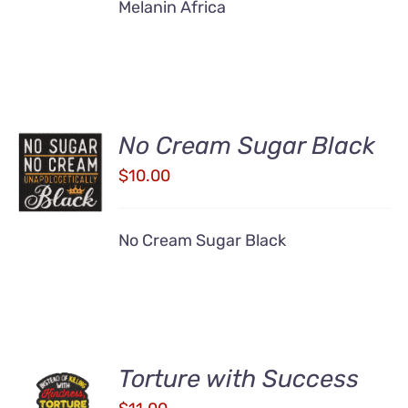
Melanin Africa
No Cream Sugar Black
ADD TO
CART
$
10.00
/
DETAILS
No Cream Sugar Black
Torture with Success
ADD TO
CART