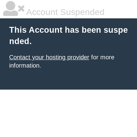
Account Suspended
This Account has been suspe
nded.
Contact your hosting provider
for more
information.