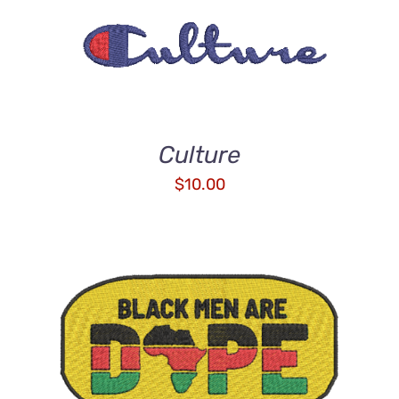
ADD TO CART
/
DETAILS
Culture
$
10.00
ADD TO CART
/
DETAILS