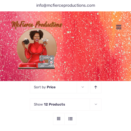
Skip
info@mcfierceproductions.com
to
content
Sort by
Price
Show
12 Products