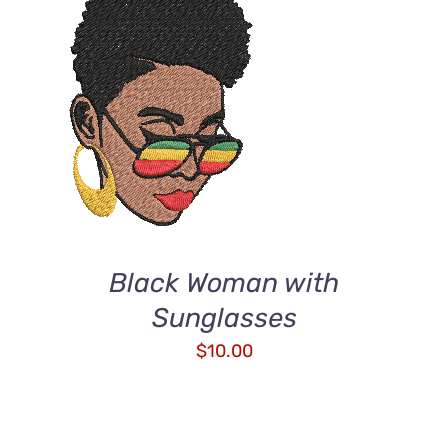
ADD TO CART
/
DETAILS
Black Woman with
Sunglasses
$
10.00