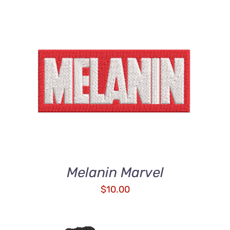
ADD TO CART
/
DETAILS
Melanin Marvel
$
10.00