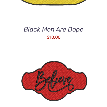
Black Men Are Dope
$
10.00
ADD TO CART
/
DETAILS