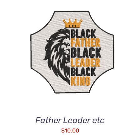
ADD TO CART
/
DETAILS
Father Leader etc
$
10.00