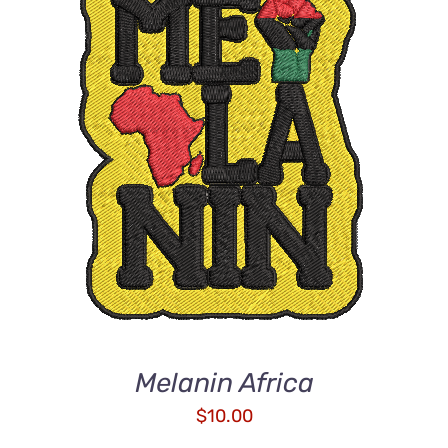
ADD TO CART
/
DETAILS
Melanin Africa
$
10.00