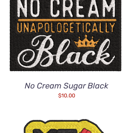
ADD TO CART
/
DETAILS
No Cream Sugar Black
$
10.00