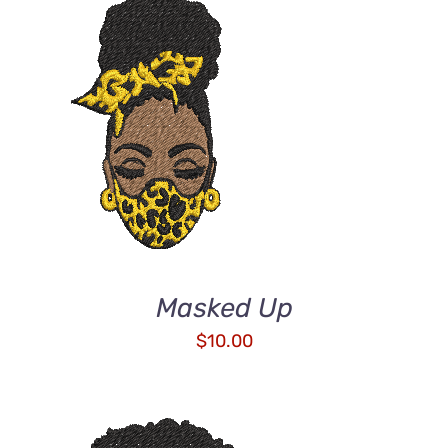
ADD TO CART
/
DETAILS
Masked Up
$
10.00