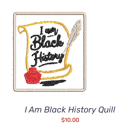
ADD TO CART
/
DETAILS
I Am Black History Quill
$
10.00