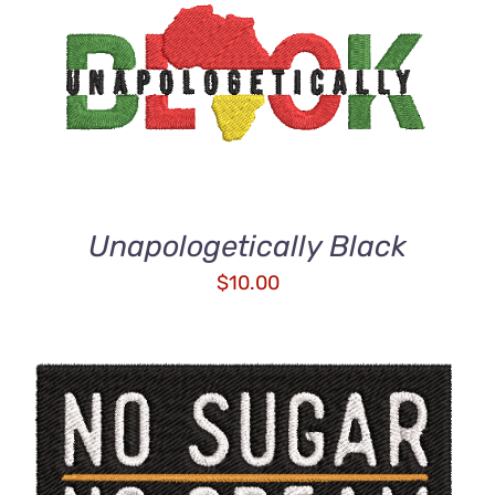
ADD TO CART
/
DETAILS
Unapologetically Black
$
10.00