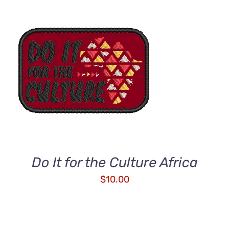
ADD TO CART
/
DETAILS
Do It for the Culture Africa
$
10.00