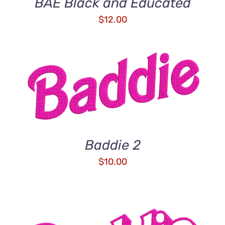
BAE Black and Educated
$
12.00
ADD TO CART
/
DETAILS
Baddie 2
$
10.00