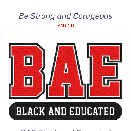
Be Strong and Corageous
$
10.00
ADD TO CART
/
DETAILS