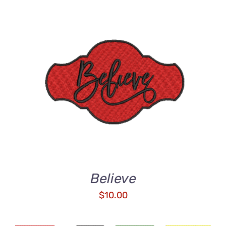
ADD TO CART
/
DETAILS
Believe
$
10.00