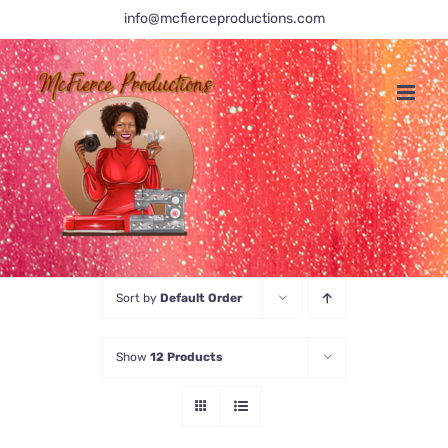
Skip
info@mcfierceproductions.com
to
content
Sort by
Default Order
Show
12 Products