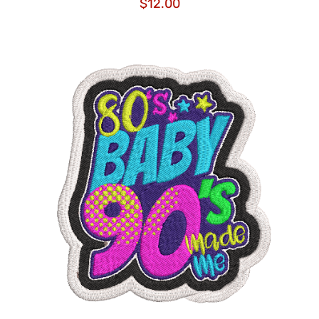
$
12.00
ADD TO CART
/
DETAILS