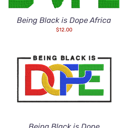
Being Black is Dope Africa
$
12.00
ADD TO CART
/
DETAILS
Being Black is Dope