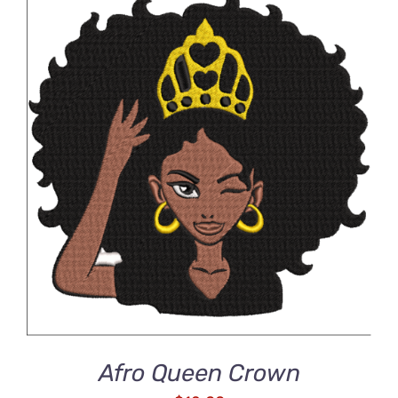
ADD TO CART
/
DETAILS
Afro Queen Crown