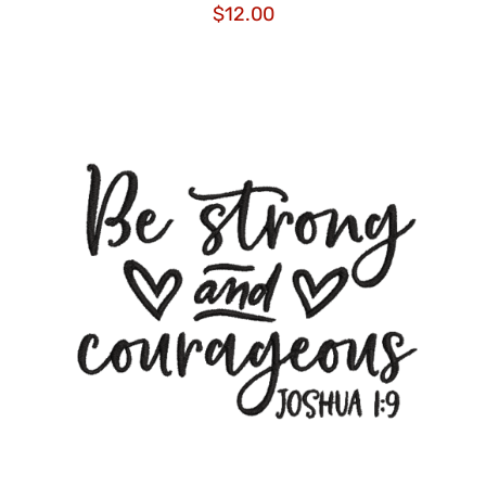
$
12.00
ADD TO CART
/
DETAILS