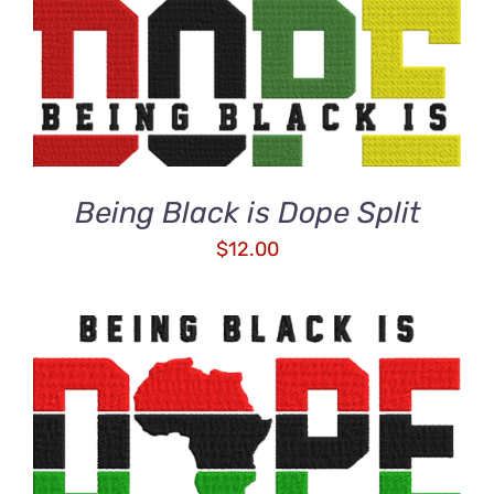
ADD TO CART
/
DETAILS
Being Black is Dope Split
$
12.00
ADD TO CART
/
DETAILS