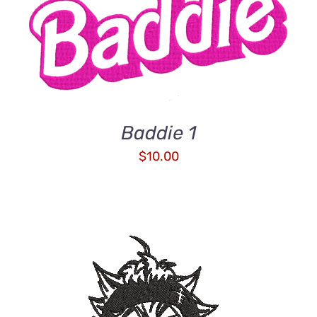
ADD TO CART
/
DETAILS
Baddie 1
$
10.00