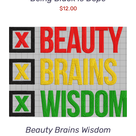
$
12.00
ADD TO CART
/
DETAILS
Beauty Brains Wisdom