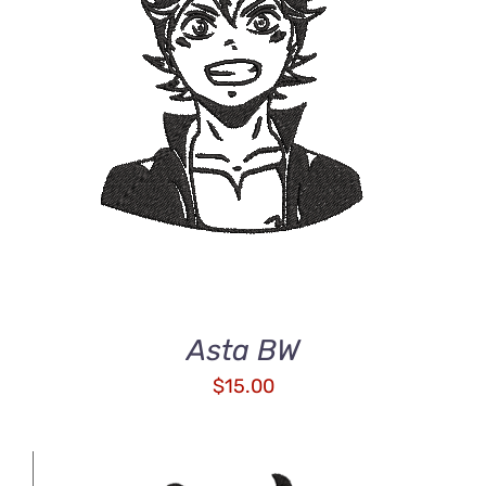
ADD TO CART
/
DETAILS
Asta BW
$
15.00