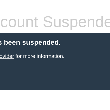
count Suspend
s been suspended.
ovider
for more information.