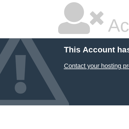
Ac
This Account ha
Contact your hosting pr