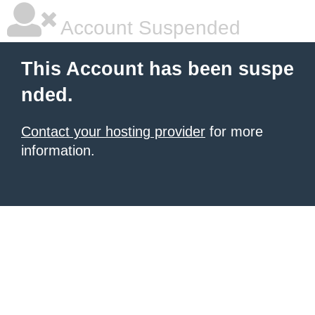
Account Suspended
This Account has been suspe
nded.
Contact your hosting provider
for more
information.