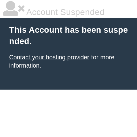
Account Suspended
This Account has been suspe
nded.
Contact your hosting provider
for more
information.