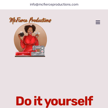
Skip
info@mcfierceproductions.com
to
content
Do it yourself