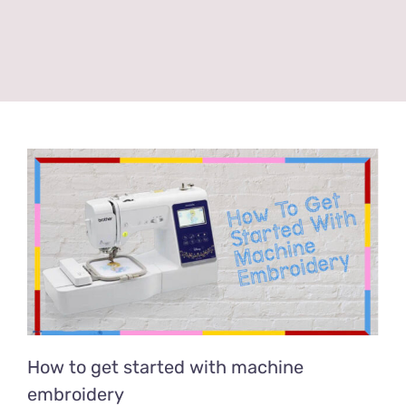
How to get started with machine
embroidery