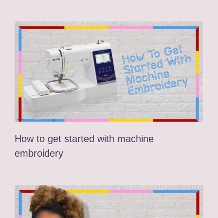
How to get started with machine
embroidery