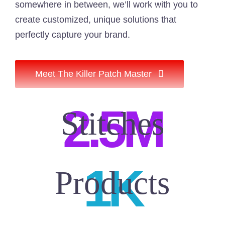
somewhere in between, we’ll work with you to
create customized, unique solutions that
perfectly capture your brand.
Meet The Killer Patch Master
2.5M
1K