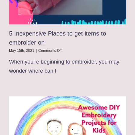
5 Inexpensive Places to get items to
embroider on
on
May 15th, 2021
|
Comments Off
5
When you're beginning to embroider, you may
Inexpensive
Places
wonder where can I
to
get
items
to
embroider
on