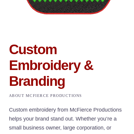
Custom
Embroidery &
Branding
ABOUT MCFIERCE PRODUCTIONS
Custom embroidery from McFierce Productions
helps your brand stand out. Whether you’re a
small business owner, large corporation, or