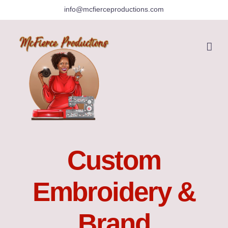
Skip
info@mcfierceproductions.com
to
content
Custom
Embroidery &
Brand