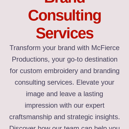
Consulting
Services
Transform your brand with McFierce
Productions, your go-to destination
for custom embroidery and branding
consulting services. Elevate your
image and leave a lasting
impression with our expert
craftsmanship and strategic insights.
Discover how our team can help you