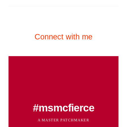
Connect with me
#msmcfierce
A MASTER PATCHMAKER