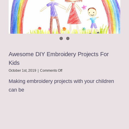
Awesome DIY Embroidery Projects For
Kids
on
October 1st, 2019
|
Comments Off
Awesome
Making embroidery projects with your children
DIY
Embroidery
can be
Projects
For
Kids