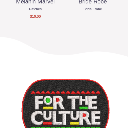
ro
Melanin Marvel
Bride Robe
Patches
Bridal Robe
$
10.00