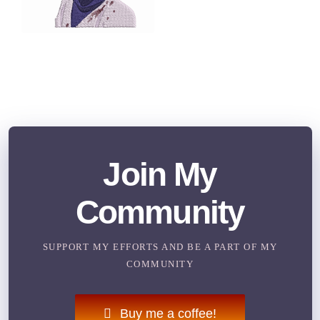
Join My
Community
SUPPORT MY EFFORTS AND BE A PART OF MY
COMMUNITY
Buy me a coffee!