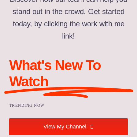
stand out in the crowd. Get started
today, by clicking the work with me
link!
What's New To
Watch
TRENDING NOW
View My Channel