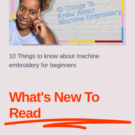
10 Things to know about machine
embroidery for beginners
What's New To
Read