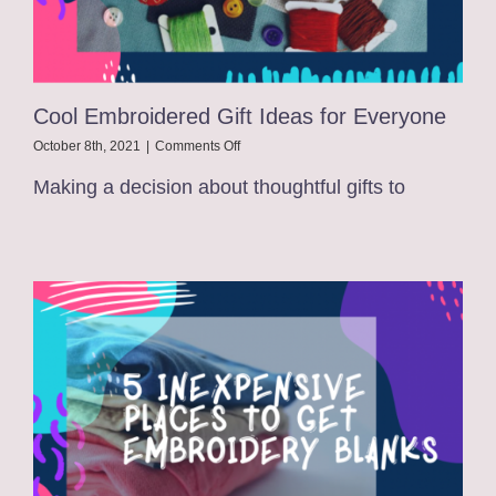
Cool Embroidered Gift Ideas for Everyone
on
October 8th, 2021
|
Comments Off
Cool
Making a decision about thoughtful gifts to
Embroidered
Gift
Ideas
for
Everyone