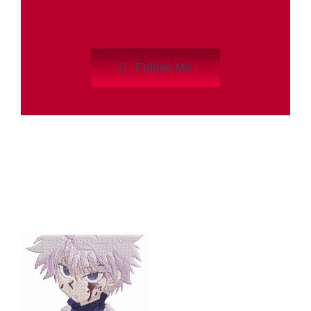
Follow Me