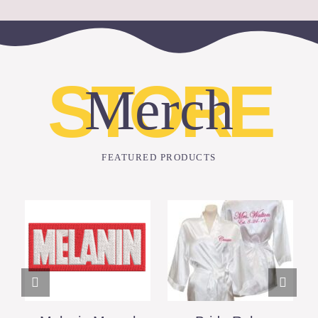
STORE
Merch
FEATURED PRODUCTS
ADD TO CART
DETAILS
DETAILS
/