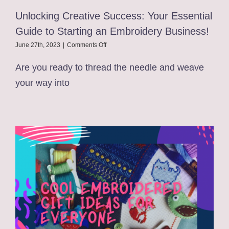
Unlocking Creative Success: Your Essential
Guide to Starting an Embroidery Business!
on
June 27th, 2023
|
Comments Off
Unlocking
Creative
Are you ready to thread the needle and weave
Success:
your way into
Your
Essential
Guide
to
Starting
an
Embroidery
Business!