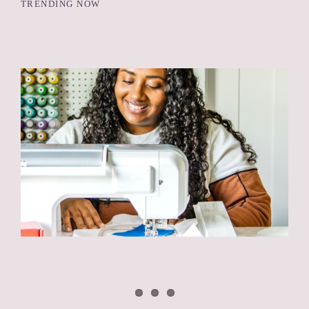
TRENDING NOW