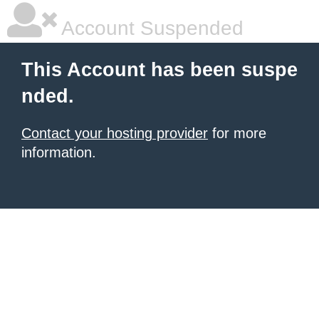
Account Suspended
This Account has been suspe
nded.
Contact your hosting provider
for more
information.