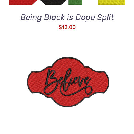
Being Black is Dope Split
$
12.00
ADD TO CART
/
DETAILS