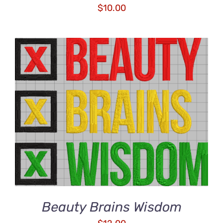
$
10.00
ADD TO CART
/
DETAILS
Beauty Brains Wisdom