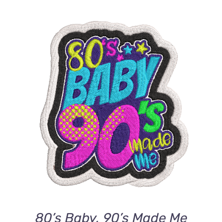
ADD TO CART
/
DETAILS
80’s Baby, 90’s Made Me