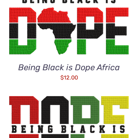
ADD TO CART
/
DETAILS
Being Black is Dope Africa
$
12.00
ADD TO CART
/
DETAILS