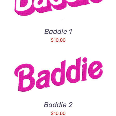
Baddie 1
$
10.00
ADD TO CART
/
DETAILS
Baddie 2
$
10.00