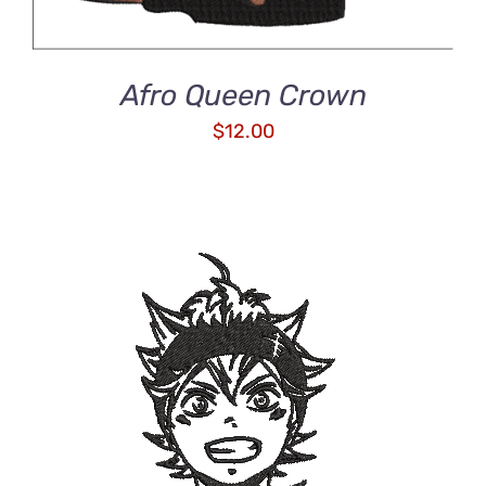
Afro Queen Crown
$
12.00
ADD TO CART
/
DETAILS