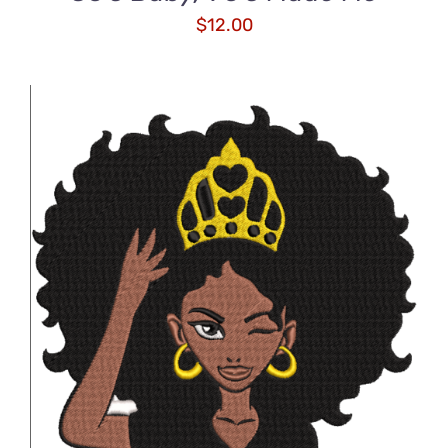
$
12.00
ADD TO CART
/
DETAILS