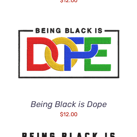
$
12.00
ADD TO CART
/
DETAILS
Being Black is Dope
$
12.00