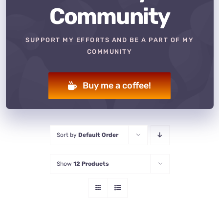
Community
SUPPORT MY EFFORTS AND BE A PART OF MY
COMMUNITY
Buy me a coffee!
Sort by
Default Order
Show
12 Products