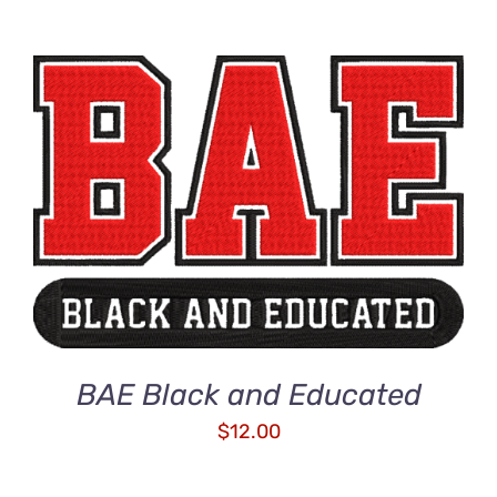
ADD TO CART
/
DETAILS
BAE Black and Educated
$
12.00