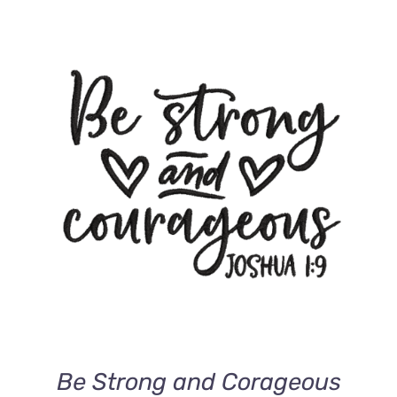
ADD TO CART
/
DETAILS
Be Strong and Corageous