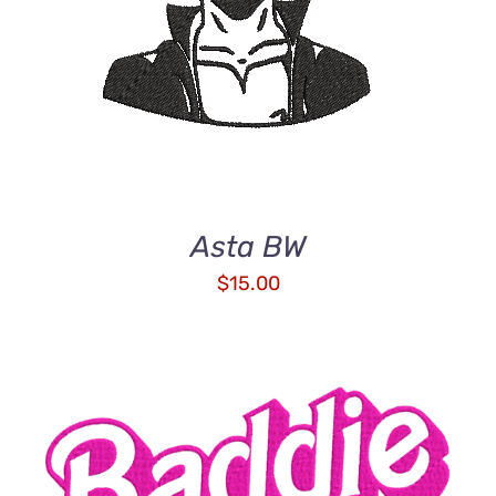
Asta BW
$
15.00
ADD TO CART
/
DETAILS