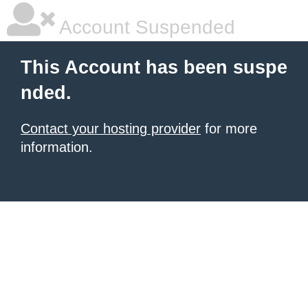
Account Suspended
This Account has been suspe
nded.
Contact your hosting provider
for more
information.