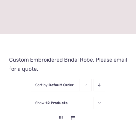
Custom Embroidered Bridal Robe. Please email
for a quote.
Sort by
Default Order
Show
12 Products