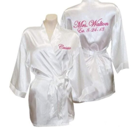
DETAILS