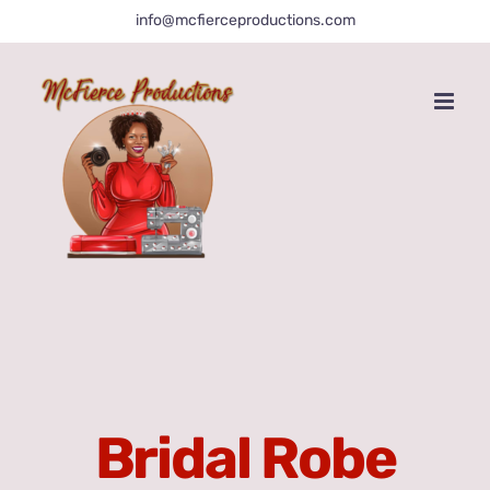
Skip
info@mcfierceproductions.com
to
content
Bridal Robe