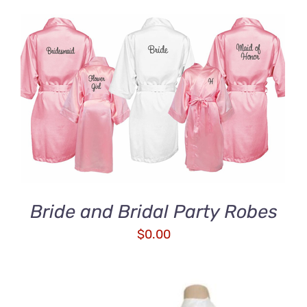
ADD TO CART
/
DETAILS
Bride and Bridal Party Robes
$
0.00