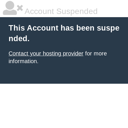
Account Suspended
This Account has been suspe
nded.
Contact your hosting provider
for more
information.