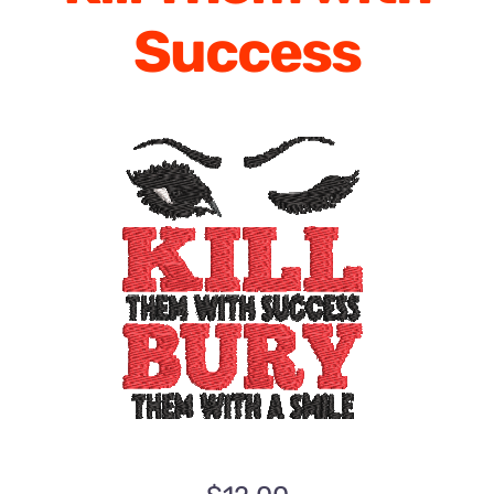
Success