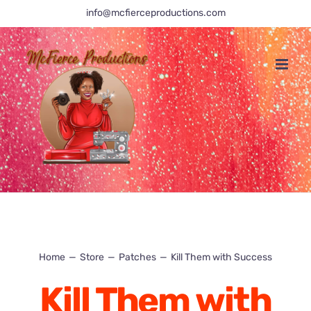
Skip
info@mcfierceproductions.com
to
content
Home
Store
Patches
Kill Them with Success
Kill Them with