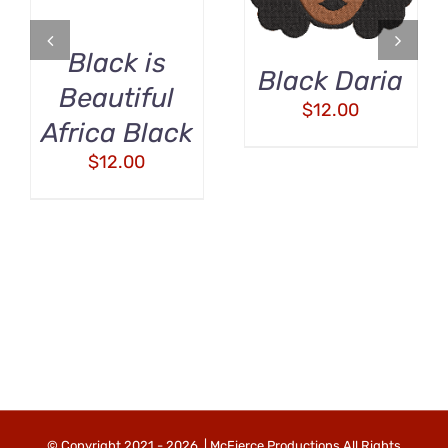
Black is
Black Daria
Beautiful
$
12.00
Africa Black
$
12.00
© Copyright 2021 -
2026 | McFierce Productions All Rights