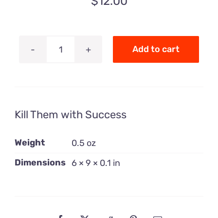
$
12.00
Add to cart
Kill
Them
with
Success
Kill Them with Success
quantity
Weight
0.5 oz
Dimensions
6 × 9 × 0.1 in