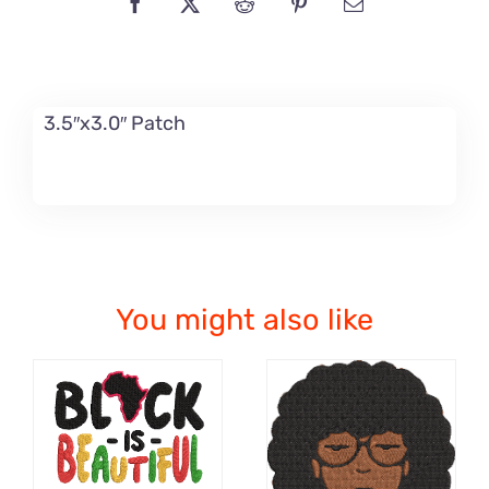
3.5″x3.0″ Patch
You might also like
ADD TO CART
ADD TO CART
/
/
DETAILS
DETAILS