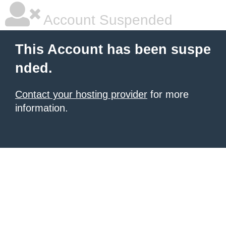
Account Suspended
This Account has been suspe
nded.
Contact your hosting provider
for more
information.