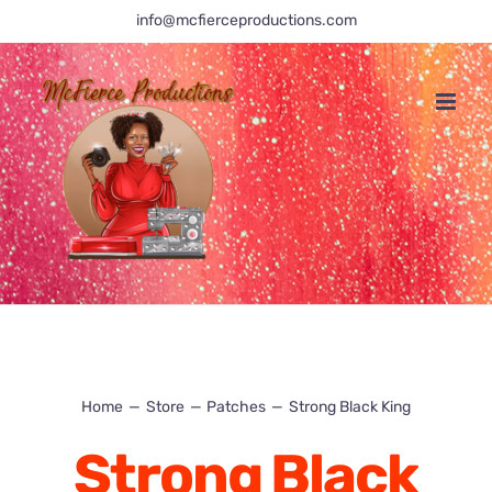
Skip
info@mcfierceproductions.com
to
content
Home
Store
Patches
Strong Black King
Strong Black