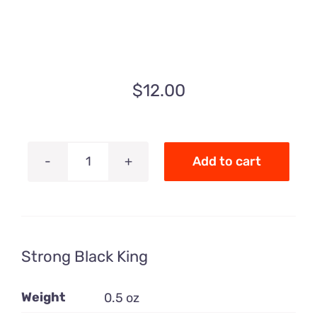
$
12.00
Add to cart
Strong
Black
King
quantity
Strong Black King
Weight
0.5 oz