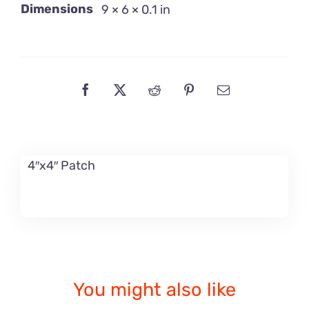
Dimensions
9 × 6 × 0.1 in
4″x4″ Patch
You might also like