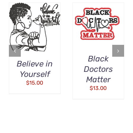
ADD TO CART
ADD TO CART
/
/
DETAILS
DETAILS
Black
Believe in
Doctors
Yourself
Matter
$
15.00
$
13.00