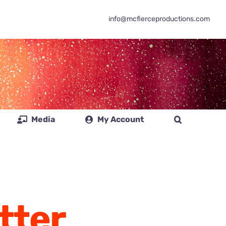
info@mcfierceproductions.com
Media
My Account
tter