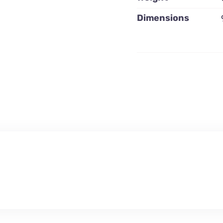
Dimensions