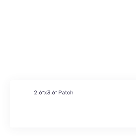
2.6″x3.6″ Patch