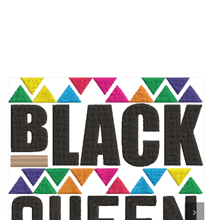
ADD TO CART
/
QUICK VIEW