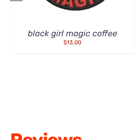
black girl magic coffee
$
13.00