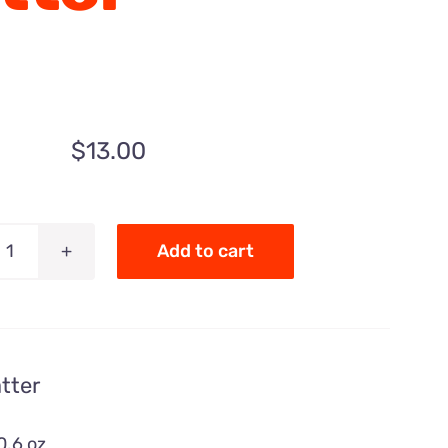
$
13.00
Add to cart
Black
Doctors
Matter
quantity
tter
0.6 oz