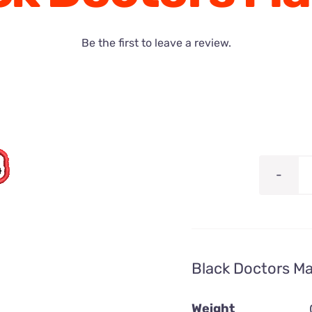
Be the first to leave a review.
Black Doctors Ma
Weight