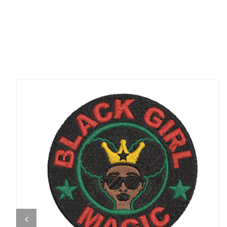
ADD TO CART
/
QUICK VIEW