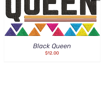
Black Queen
$
12.00