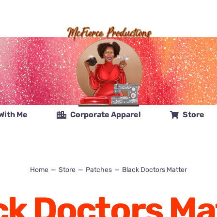
With Me
Corporate Apparel
Store
Home
Store
Patches
Black Doctors Matter
ck Doctors Ma