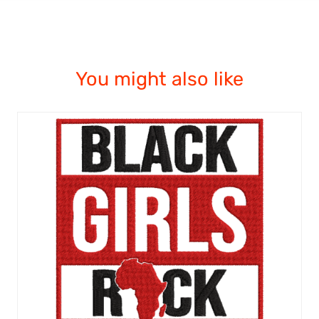
You might also like
ADD TO CART
/
QUICK VIEW