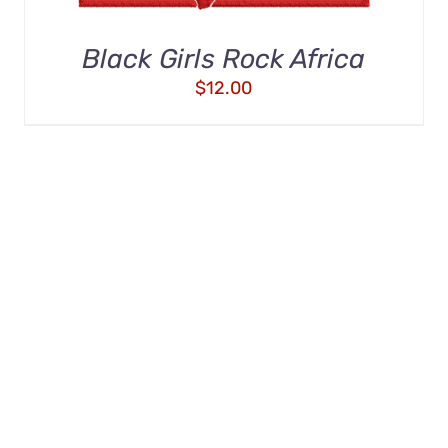
Black Girls Rock Africa
$
12.00