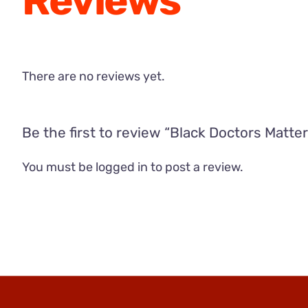
Reviews
There are no reviews yet.
Be the first to review “Black Doctors Matter
You must be
logged in
to post a review.