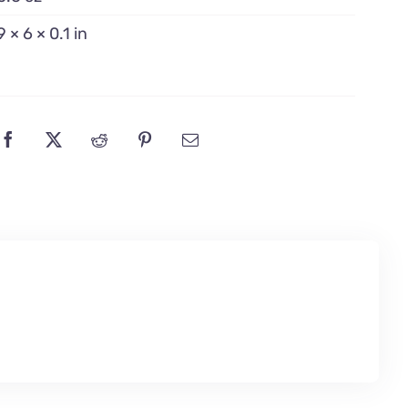
9 × 6 × 0.1 in