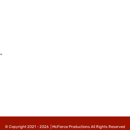
”
© Copyright 2021 -
2026 | McFierce Productions All Rights Reserved