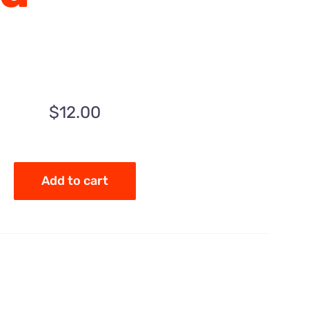
$
12.00
Add to cart