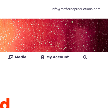
info@mcfierceproductions.com
Media
My Account
d