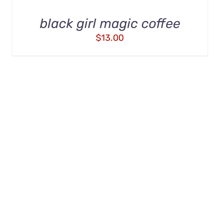
black girl magic coffee
$
13.00