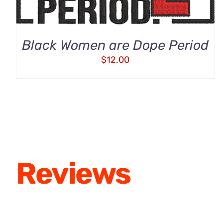
Black Women are Dope Period
$
12.00
Reviews