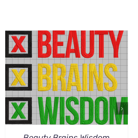
ADD TO CART
/
QUICK VIEW
Beauty Brains Wisdom