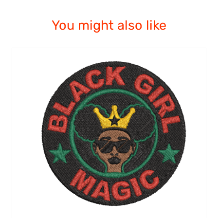
You might also like
ADD TO CART
/
QUICK VIEW