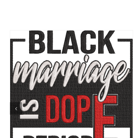
ADD TO CART
/
QUICK VIEW