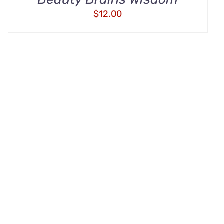
$
12.00