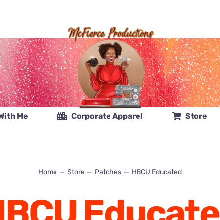
With Me
Corporate Apparel
Store
Home
Store
Patches
HBCU Educated
HBCU Educate