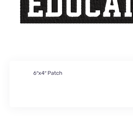
6″x4″ Patch