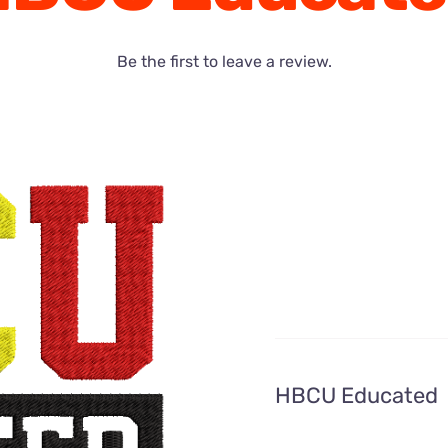
Be the first to leave a review.
HBCU Educated