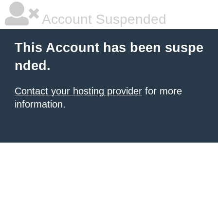
Account Suspended
This Account has been suspe
nded.
Contact your hosting provider
for more
information.