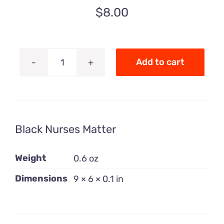
$
8.00
Add to cart
Black
Nurses
Matter
quantity
Black Nurses Matter
Weight
0.6 oz
Dimensions
9 × 6 × 0.1 in