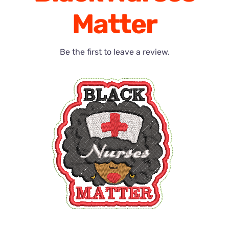
Matter
Be the first to leave a review.