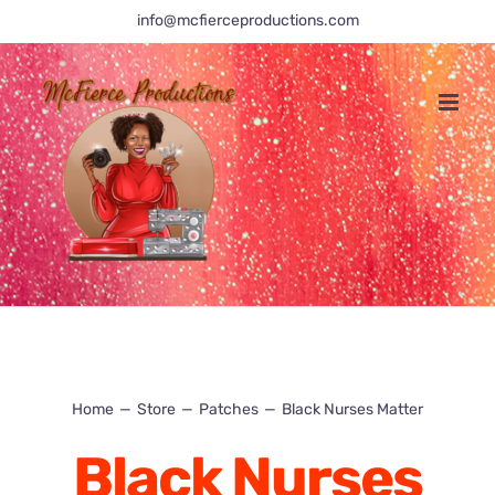
Skip
info@mcfierceproductions.com
to
content
Home
Store
Patches
Black Nurses Matter
Black Nurses