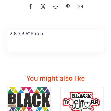
3.8″x 3.5″ Patch
You might also like
ADD TO CART
ADD TO CART
/