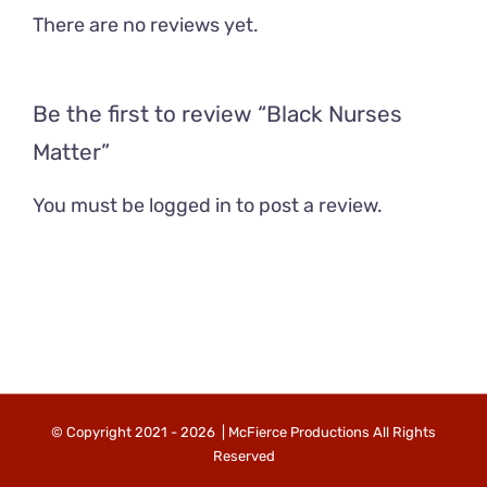
There are no reviews yet.
Be the first to review “Black Nurses
Matter”
You must be
logged in
to post a review.
© Copyright 2021 -
2026 | McFierce Productions All Rights
Reserved