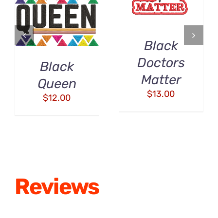
/
DETAILS
DETAILS
Black
Doctors
Black
Matter
Queen
$
13.00
$
12.00
Reviews