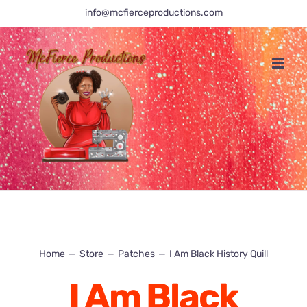
Skip
info@mcfierceproductions.com
to
content
Home
Store
Patches
I Am Black History Quill
I Am Black