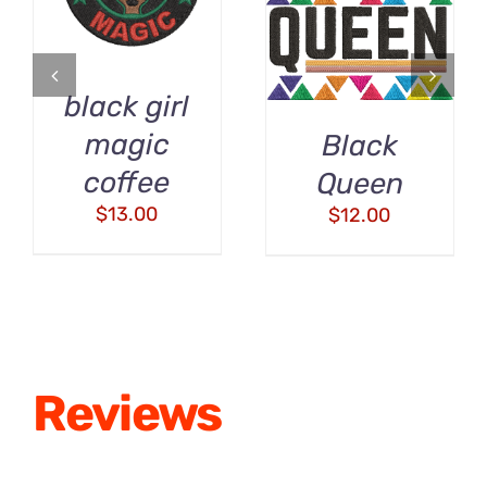
/
DETAILS
DETAILS
black girl
magic
Black
coffee
Queen
$
13.00
$
12.00
Reviews