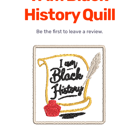
History Quill
Be the first to leave a review.