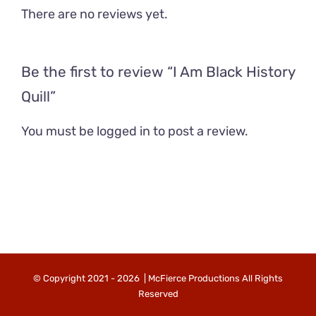
There are no reviews yet.
Be the first to review “I Am Black History
Quill”
You must be
logged in
to post a review.
© Copyright 2021 -
2026 | McFierce Productions All Rights
Reserved