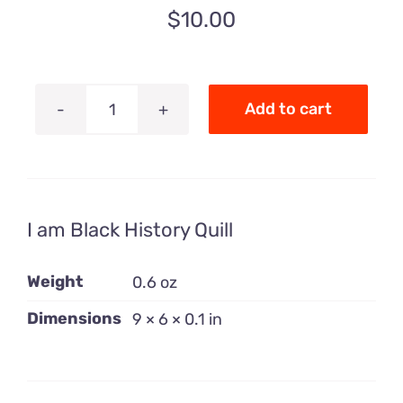
$
10.00
Add to cart
I
Am
Black
History
I am Black History Quill
Quill
quantity
Weight
0.6 oz
Dimensions
9 × 6 × 0.1 in