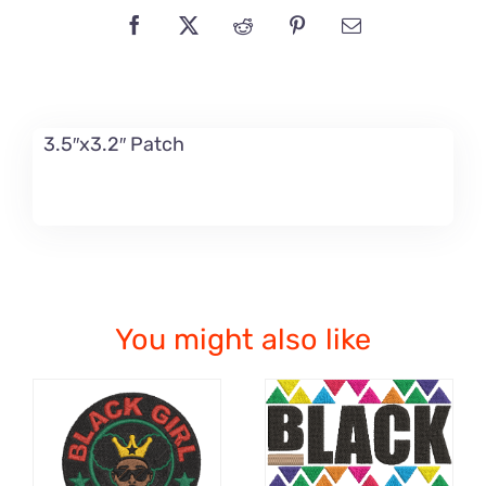
3.5″x3.2″ Patch
You might also like
ADD TO CART
ADD TO CART
/