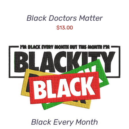
Black Doctors Matter
$
13.00
ADD TO CART
/
DETAILS
Black Every Month