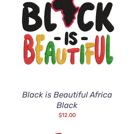
ADD TO CART
/
DETAILS
Black is Beautiful Africa
Black
$
12.00