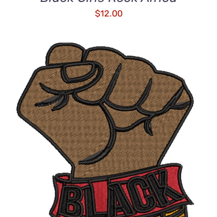
$
12.00
DETAILS