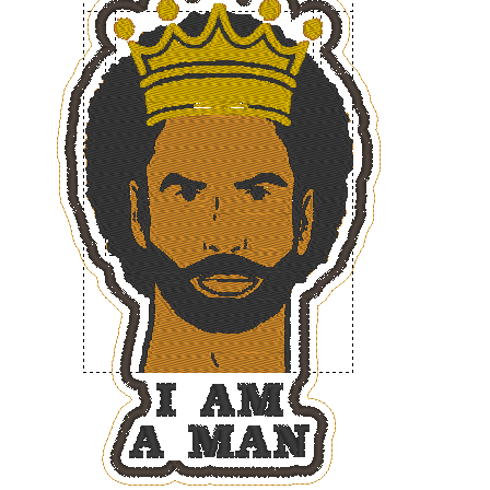
ADD TO CART
/
DETAILS