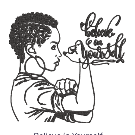
ADD TO CART
/
DETAILS