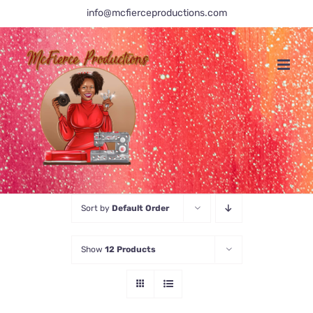
Skip
info@mcfierceproductions.com
to
content
Sort by
Default Order
Show
12 Products