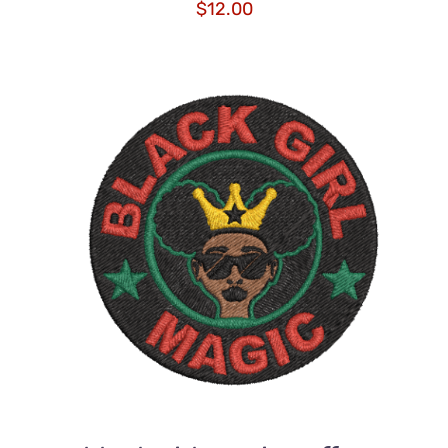
$
12.00
ADD TO CART
/
DETAILS