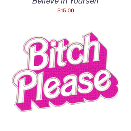
Believe in Yourself
$
15.00
ADD TO CART
/
DETAILS