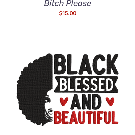
Bitch Please
$
15.00
ADD TO CART
/
DETAILS