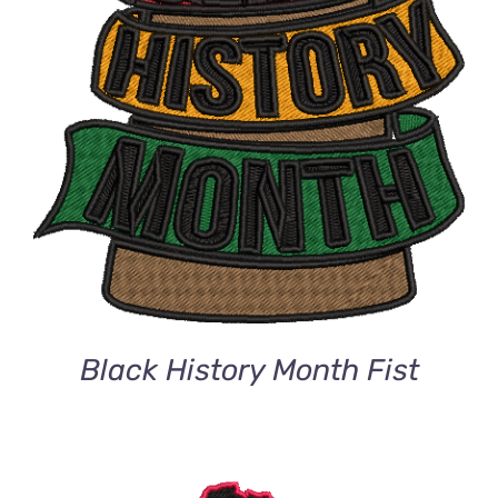
Black History Month Fist