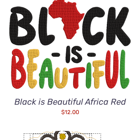
ADD TO CART
/
DETAILS
Black is Beautiful Africa Red
$
12.00