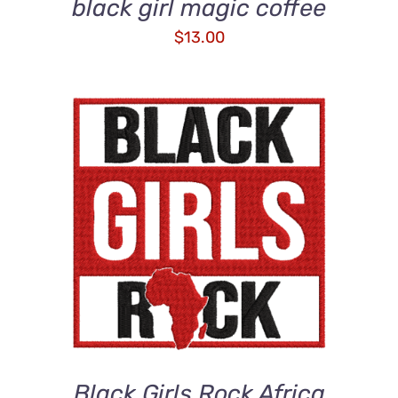
black girl magic coffee
$
13.00
ADD TO CART
/
DETAILS
Black Girls Rock Africa