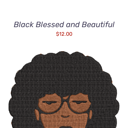
Black Blessed and Beautiful
$
12.00
ADD TO CART
/
DETAILS