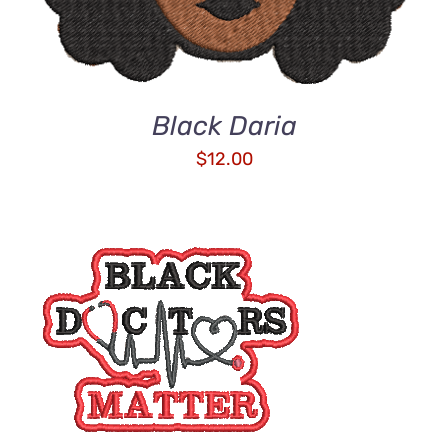
Black Daria
$
12.00
ADD TO CART
/
DETAILS