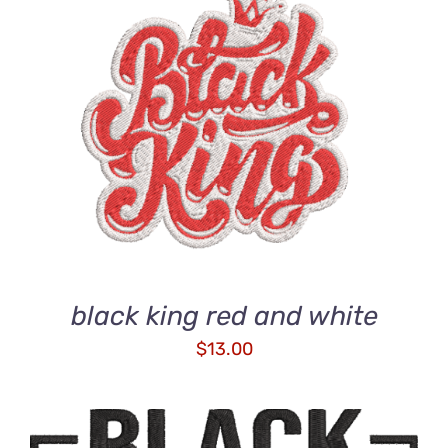
ADD TO CART
/
DETAILS
black king red and white
$
13.00