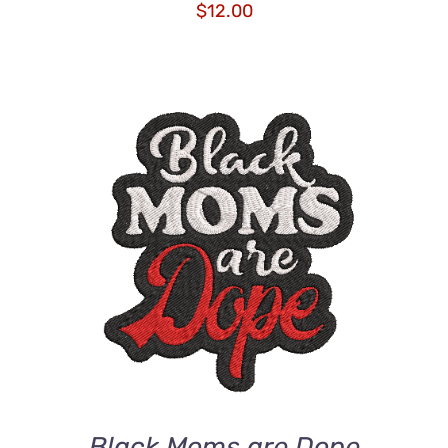
$
12.00
ADD TO CART
/
DETAILS
Black Moms are Dope