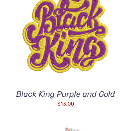
ADD TO CART
/
DETAILS
Black King Purple and Gold
$
13.00