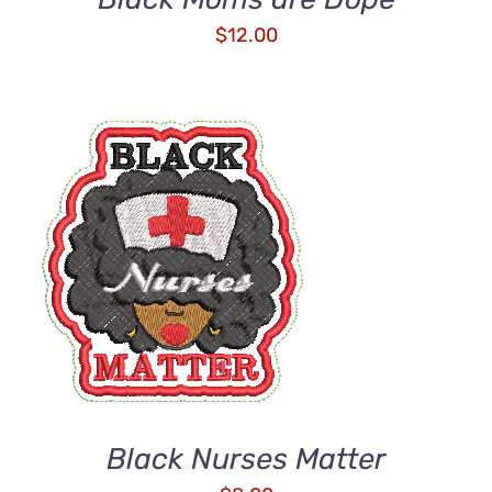
$
12.00
ADD TO CART
/
DETAILS
Black Nurses Matter