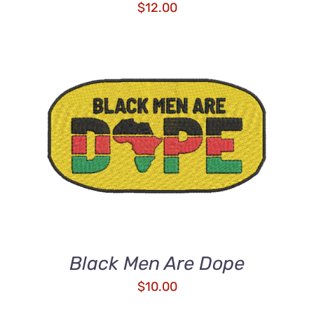
$
12.00
ADD TO CART
/
DETAILS
Black Men Are Dope
$
10.00