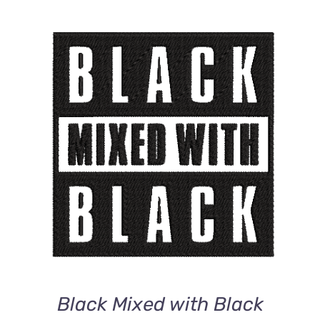
ADD TO CART
/
DETAILS
Black Mixed with Black