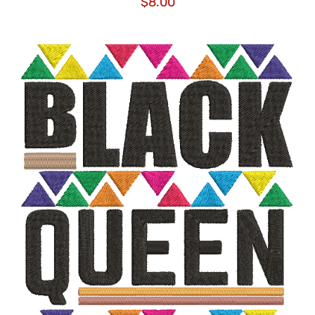
$
8.00
ADD TO CART
/
DETAILS