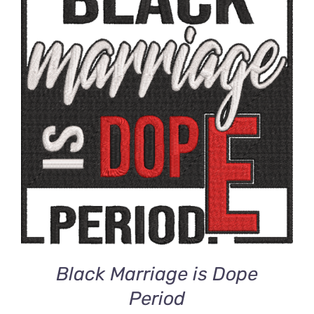
ADD TO CART
/
DETAILS
Black Marriage is Dope
Period