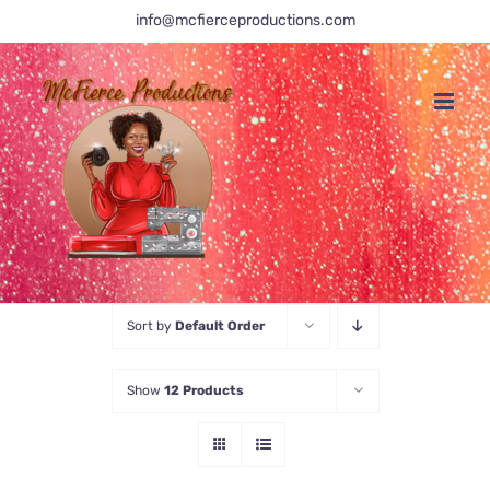
Skip
info@mcfierceproductions.com
to
content
Sort by
Default Order
Show
12 Products