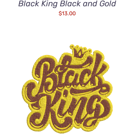
Black King Black and Gold
$
13.00
ADD TO CART
/
DETAILS