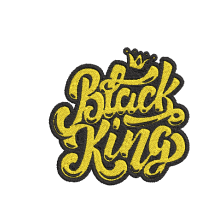
ADD TO CART
/
DETAILS