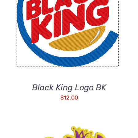
ADD TO CART
/
DETAILS
Black King Logo BK
$
12.00