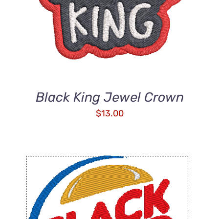
Black King Jewel Crown
$
13.00