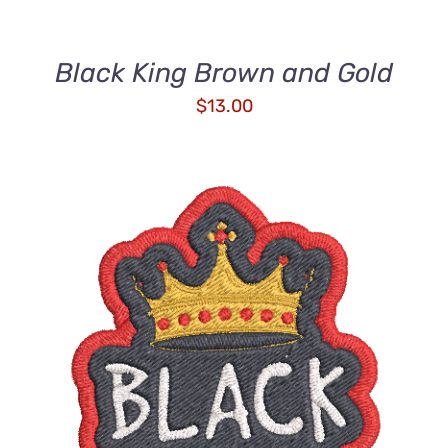
Black King Brown and Gold
$
13.00
ADD TO CART
/
DETAILS