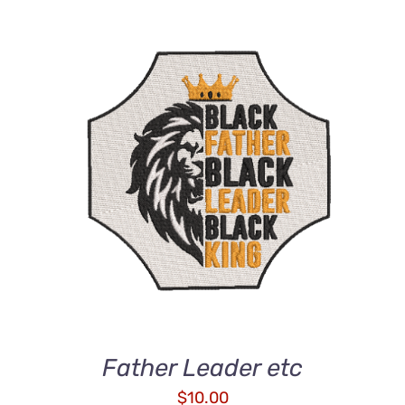
ADD TO CART
/
DETAILS
Father Leader etc
$
10.00