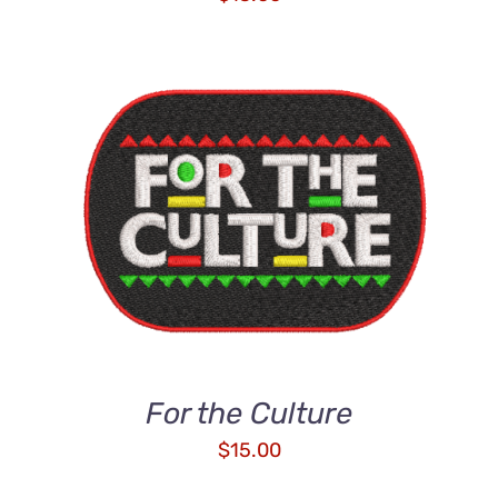
ADD TO CART
/
DETAILS
For the Culture
$
15.00