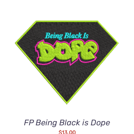
ADD TO CART
/
DETAILS
FP Being Black is Dope
$
13.00