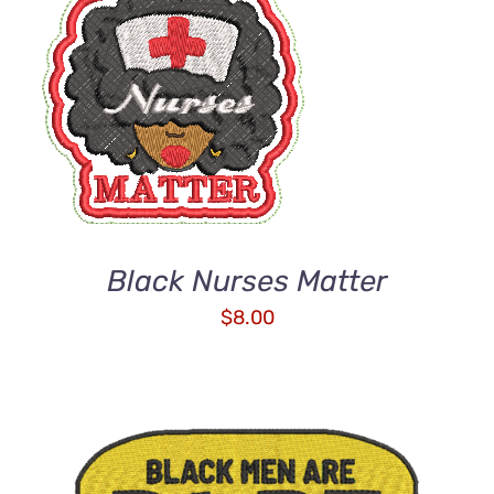
ADD TO CART
/
DETAILS
Black Nurses Matter
$
8.00