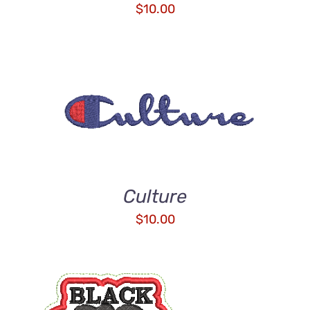
$
10.00
ADD TO CART
/
DETAILS
Culture
$
10.00