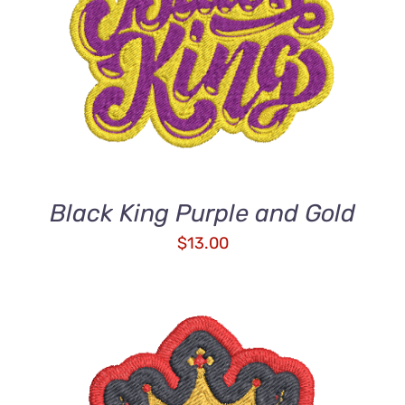
ADD TO CART
/
DETAILS
Black King Purple and Gold
$
13.00