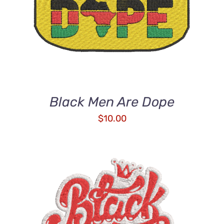
ADD TO CART
/
DETAILS
Black Men Are Dope
$
10.00
ADD TO CART
/