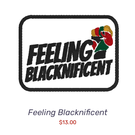
ADD TO CART
/
DETAILS
Feeling Blacknificent
$
13.00