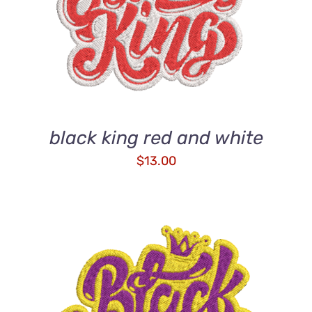
DETAILS
black king red and white
$
13.00