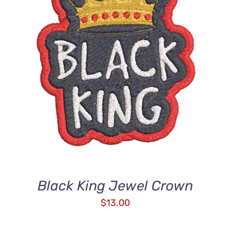
ADD TO CART
/
DETAILS
Black King Jewel Crown
$
13.00