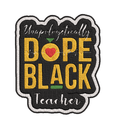
ADD TO CART
/
DETAILS