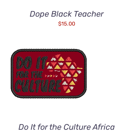
Dope Black Teacher
$
15.00
ADD TO CART
/
DETAILS
Do It for the Culture Africa