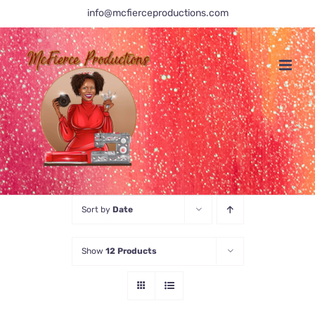
Skip
info@mcfierceproductions.com
to
content
Sort by
Date
Show
12 Products