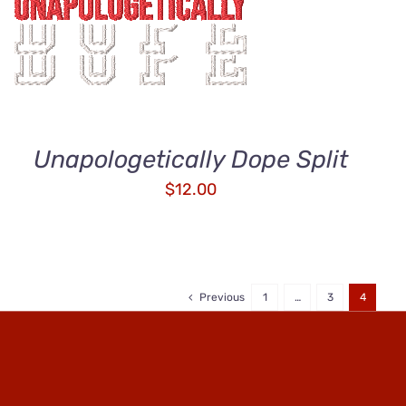
ADD TO CART
/
QUICK VIEW
Unapologetically Dope Split
$
12.00
Previous
1
…
3
4