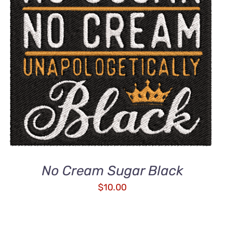
ADD TO CART
/
QUICK VIEW
No Cream Sugar Black
$
10.00