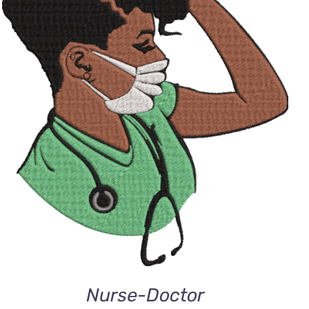
ADD TO CART
/
QUICK VIEW
Nurse-Doctor