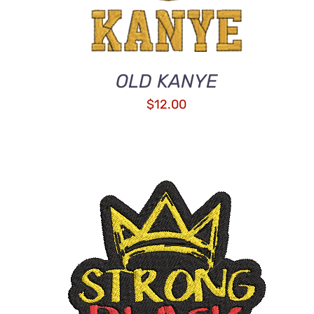
OLD KANYE
$
12.00
ADD TO CART
/
QUICK VIEW