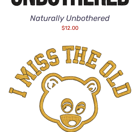
Naturally Unbothered
$
12.00
ADD TO CART
/
QUICK VIEW