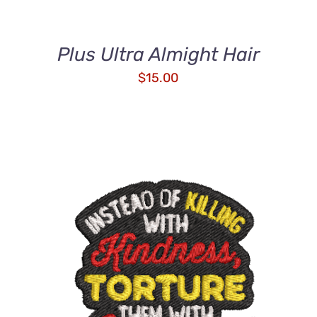
Plus Ultra Almight Hair
$
15.00
ADD TO CART
/
QUICK VIEW