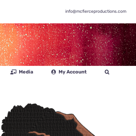
info@mcfierceproductions.com
Media
My Account