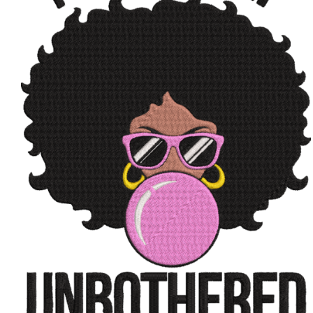
ADD TO CART
/
QUICK VIEW