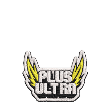
ADD TO CART
/
QUICK VIEW