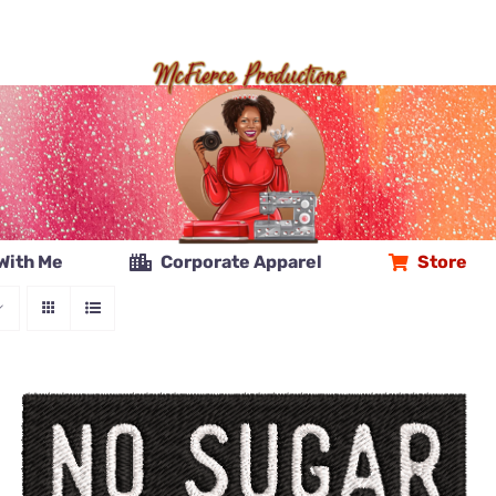
With Me
Corporate Apparel
Store