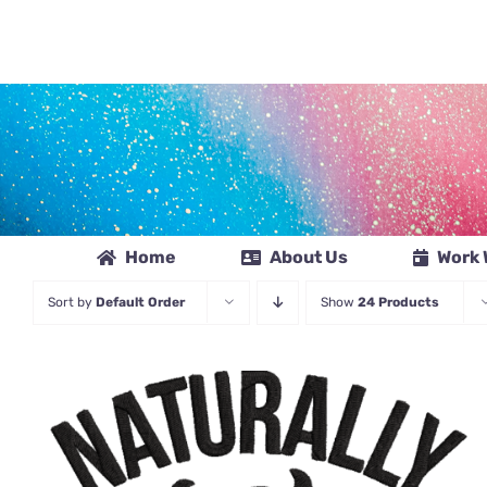
Skip
to
content
Home
About Us
Work 
Sort by
Default Order
Show
24 Products