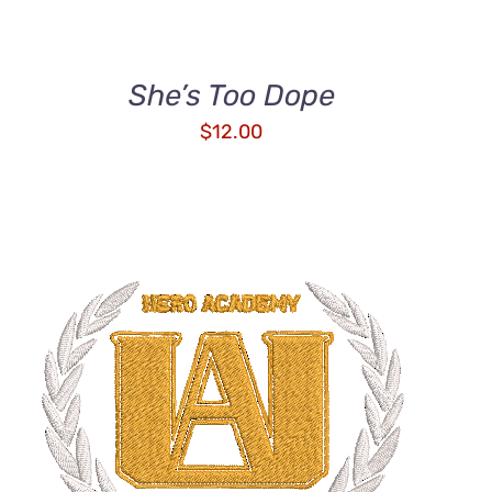
She’s Too Dope
$
12.00
ADD TO CART
/
QUICK VIEW