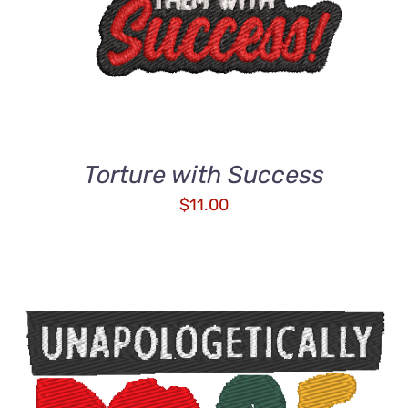
Torture with Success
$
11.00