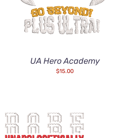
UA Hero Academy
$
15.00