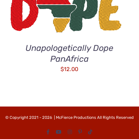
ADD TO CART
/
QUICK VIEW
Unapologetically Dope
PanAfrica
$
12.00
© Copyright 2021 -
2026 | McFierce Productions All Rights Reserved
Facebook
YouTube
Instagram
Pinterest
Tiktok