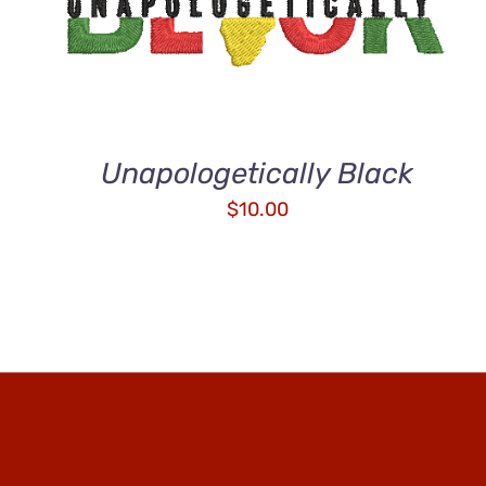
ADD TO CART
/
QUICK VIEW
Unapologetically Black
$
10.00