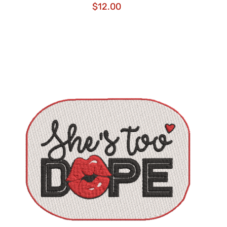
$
12.00
ADD TO CART
/
QUICK VIEW