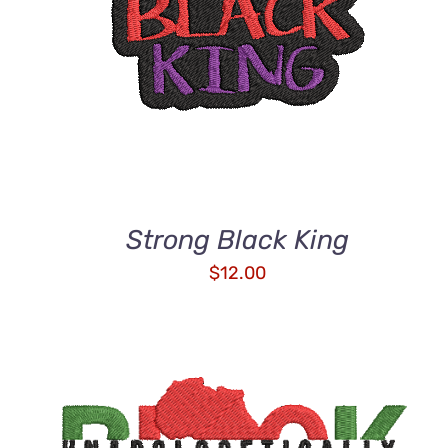
Strong Black King
$
12.00