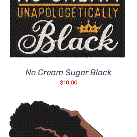
DETAILS
No Cream Sugar Black
$
10.00