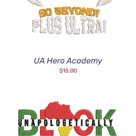
UA Hero Academy
$
15.00
ADD TO CART
/
DETAILS