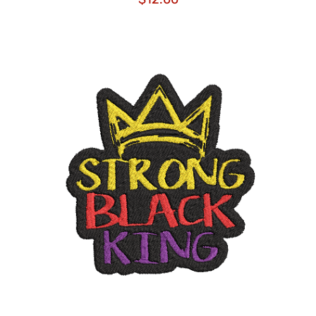
ADD TO CART
/
DETAILS