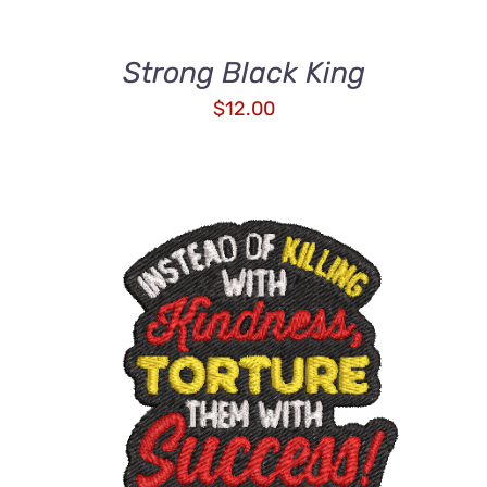
Strong Black King
$
12.00
ADD TO CART
/
DETAILS