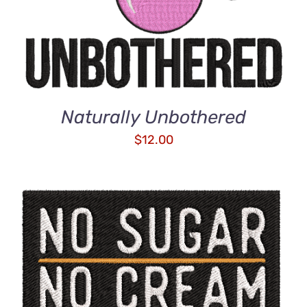
Naturally Unbothered
$
12.00
ADD TO CART
/