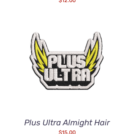
$
12.00
ADD TO CART
/
DETAILS
Plus Ultra Almight Hair
$
15.00