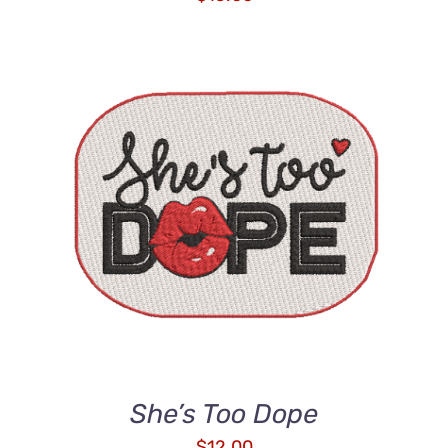
ADD TO CART
/
DETAILS
She’s Too Dope
$
12.00