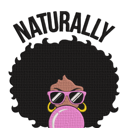
ADD TO CART
/
DETAILS