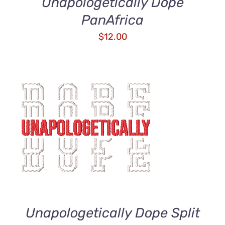
Unapologetically Dope
PanAfrica
$
12.00
ADD TO CART
/
DETAILS
Unapologetically Dope Split