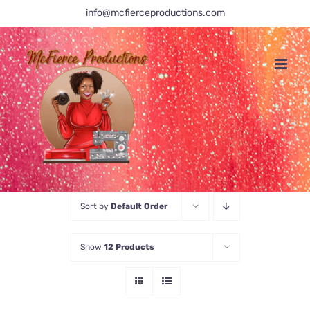
Skip
info@mcfierceproductions.com
to
content
Sort by
Default Order
Show
12 Products