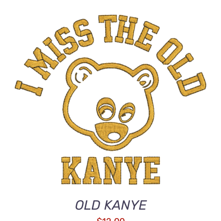
ADD TO CART
/
DETAILS
OLD KANYE