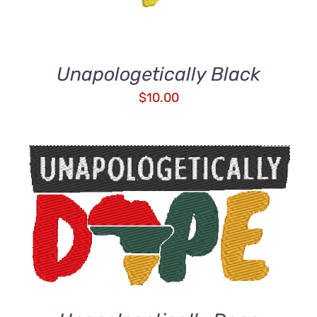
Unapologetically Black
$
10.00
ADD TO CART
/
DETAILS