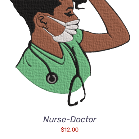
ADD TO CART
/
DETAILS
Nurse-Doctor
$
12.00