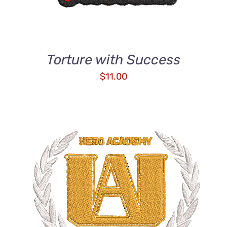
Torture with Success
$
11.00
ADD TO CART
/
DETAILS