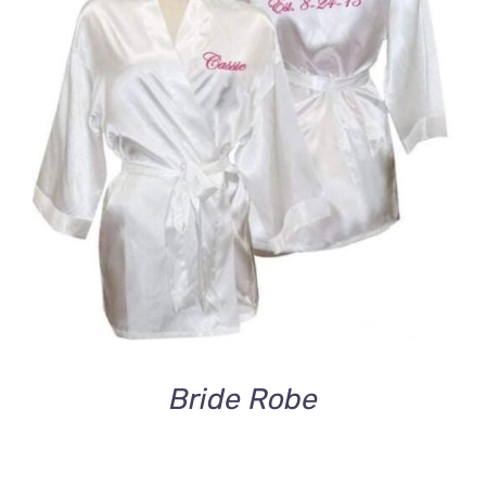
DETAILS
Bride Robe