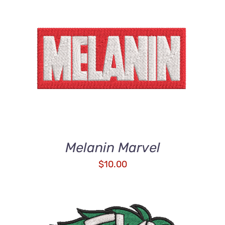
ADD TO CART
/
DETAILS
Melanin Marvel
$
10.00