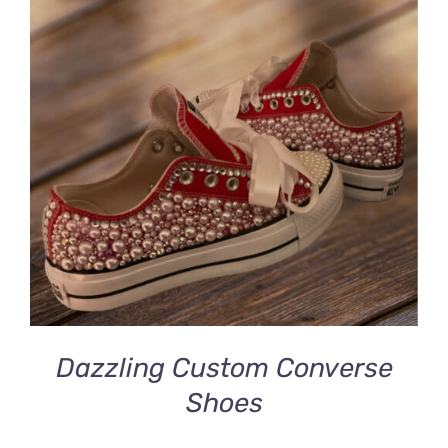
DETAILS
Dazzling Custom Converse
Shoes