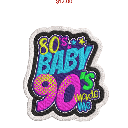
$
12.00
ADD TO CART
/
DETAILS