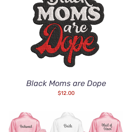
ADD TO CART
/
DETAILS
Black Moms are Dope
$
12.00