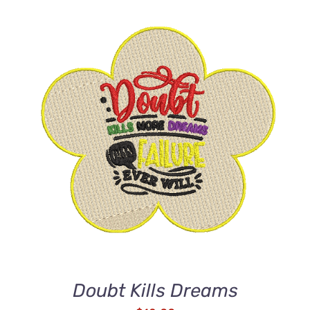
ADD TO CART
/
DETAILS
Doubt Kills Dreams