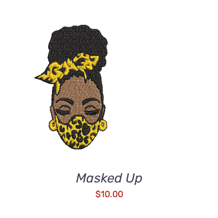
ADD TO CART
/
DETAILS
Masked Up
$
10.00