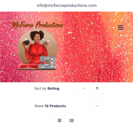
Skip
info@mcfierceproductions.com
to
content
Sort by
Rating
Show
12 Products