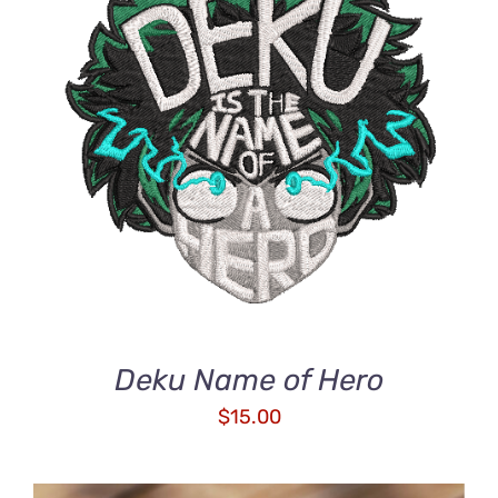
ADD TO CART
/
DETAILS
Deku Name of Hero
$
15.00