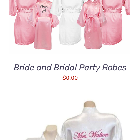
ADD TO CART
/
DETAILS
Bride and Bridal Party Robes
$
0.00