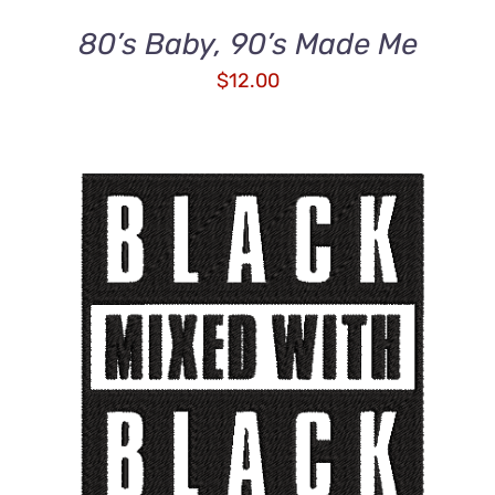
80’s Baby, 90’s Made Me
$
12.00
ADD TO CART
/
DETAILS