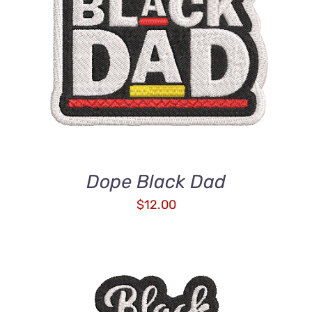
ADD TO CART
/
DETAILS
Dope Black Dad
$
12.00