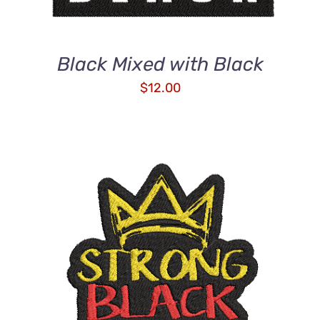
Black Mixed with Black
$
12.00
ADD TO CART
/
DETAILS