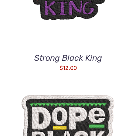
Strong Black King
$
12.00