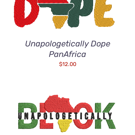
DETAILS
Unapologetically Dope
PanAfrica
$
12.00
ADD TO CART
/
DETAILS