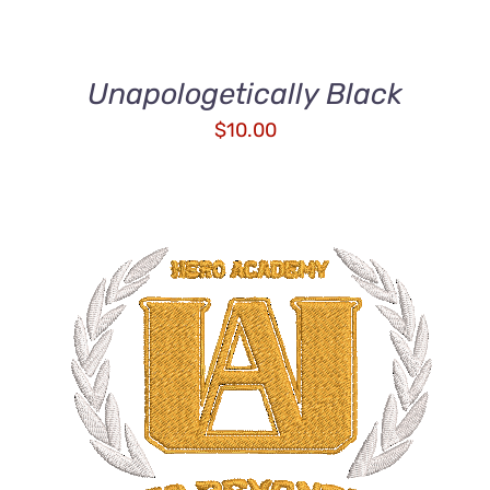
Unapologetically Black
$
10.00
ADD TO CART
/
DETAILS