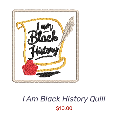
ADD TO CART
/
DETAILS
I Am Black History Quill
$
10.00