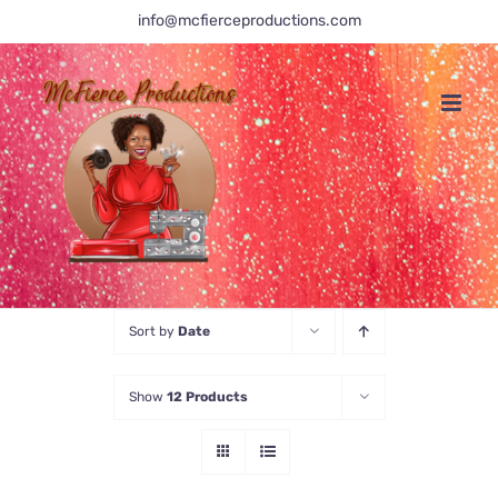
Skip
info@mcfierceproductions.com
to
content
Sort by
Date
Show
12 Products