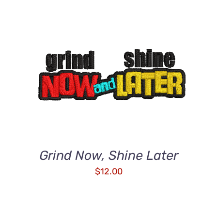
ADD TO CART
/
DETAILS
Grind Now, Shine Later
$
12.00