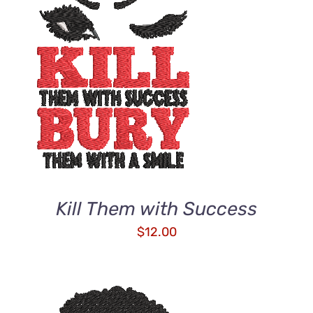
ADD TO CART
/
DETAILS
Kill Them with Success
$
12.00