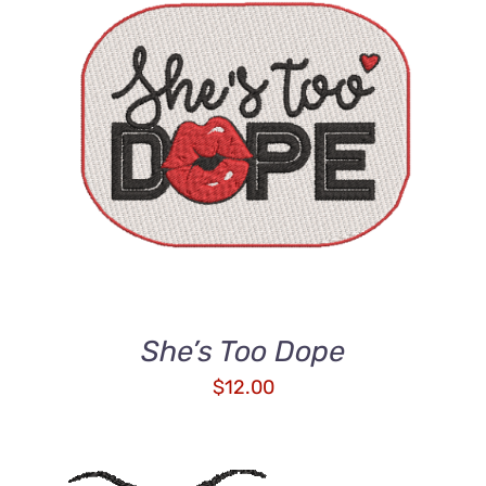
ADD TO CART
/
DETAILS
She’s Too Dope
$
12.00