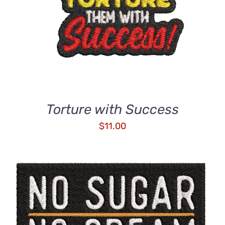
DETAILS
Torture with Success
$
11.00