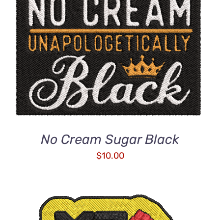
ADD TO CART
/
DETAILS
No Cream Sugar Black
$
10.00