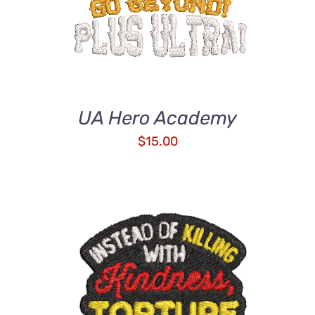
UA Hero Academy
$
15.00
ADD TO CART
/