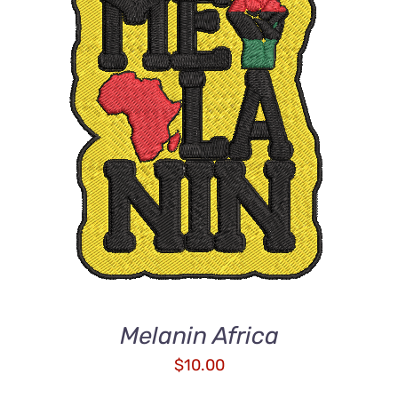
ADD TO CART
/
DETAILS
Melanin Africa
$
10.00