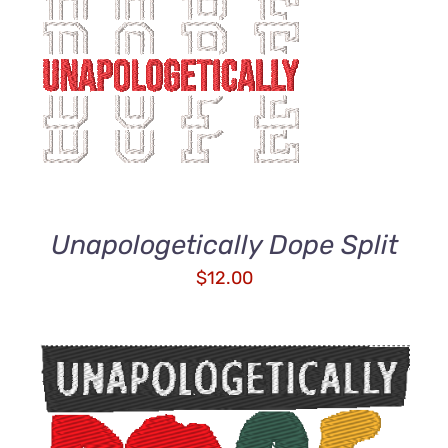
ADD TO CART
/
DETAILS
Unapologetically Dope Split
$
12.00
ADD TO CART
/