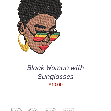
ADD TO CART
/
DETAILS
Black Woman with
Sunglasses
$
10.00